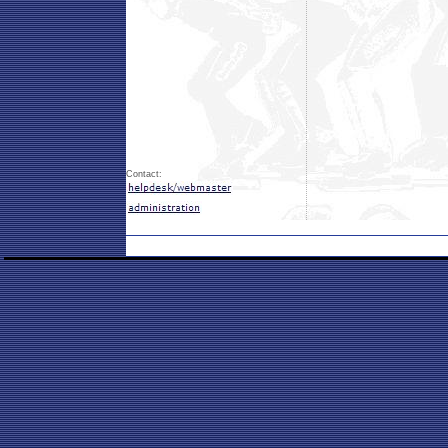
Contact: