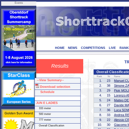
Events
HOME
NEWS
COMPETITIONS
LIVE
RANK
TR
Results
Overall Classifica
Rank
Nr
Name
--View Summary--
1.
23
Manuel C
2.
38
Simone Z
Download selection
3.
29
Piotr MO
Schedule
4.
15
Lorenzo 
5.
24
Matteo DE
JUN E LADIES
6.
27
Davide M
333 meter
7.
36
Luca SO
500 meter
8.
33
Andrea R
9.
22
Alessio 
777 meter
10.
30
Giacomo
Overall Classification