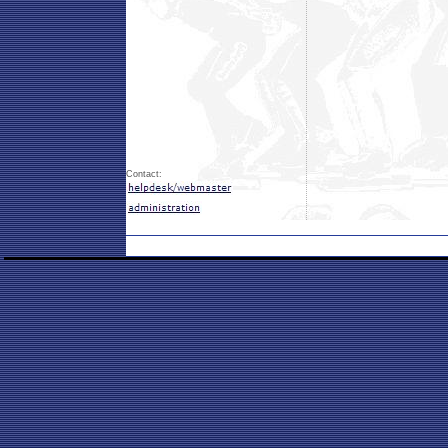
Contact: