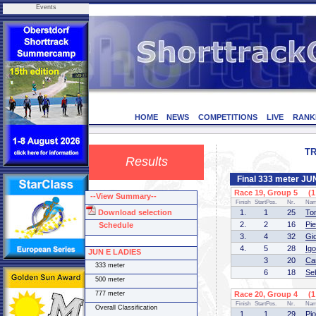
Events
HOME
NEWS
COMPETITIONS
LIVE
RANK
TR
Results
Final 333 meter J
Race 19, Group 5 (1 
--View Summary--
Finish
StartPos.
Nr.
Na
Download selection
1.
1
25
To
2.
2
16
Pi
Schedule
3.
4
32
Gi
4.
5
28
Ig
JUN E LADIES
3
20
Ca
333 meter
6
18
Se
500 meter
777 meter
Race 20, Group 4 (1 
Finish
StartPos.
Nr.
Na
Overall Classification
1.
1
29
Pi