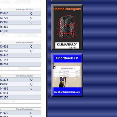
e
Points
Qualification
43.645
Q
43.726
Q
43.905
q
46.839
47.133
e
Points
Qualification
43.631
Q
43.758
Q
46.948
47.143
48.701
e
Points
Qualification
43.278
Q
43.888
Q
44.969
q
47.014
47.154
e
Points
Qualification
44.970
Q