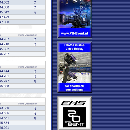
44.302
Q
44.380
Q
45.642
q
47.479
47.890
e
Points
Qualification
44.707
Q
44.718
Q
45.652
46.237
e
Points
Qualification
44.144
Q
44.281
Q
45.247
q
45.368
-
e
Points
Qualification
43.530
Q
43.826
Q
43.831
q
45.874
46.021