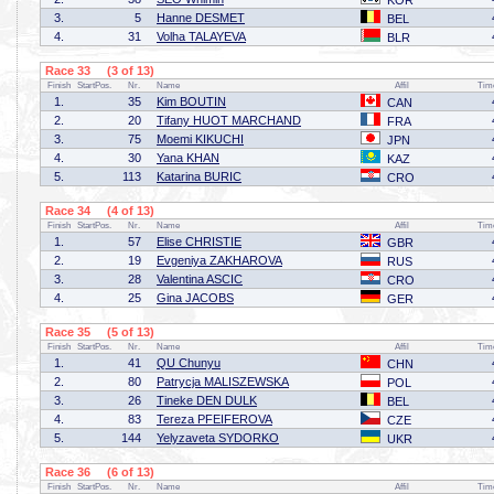
KOR
3.
5
Hanne DESMET
BEL
4.
31
Volha TALAYEVA
BLR
Race 33 (3 of 13)
Finish
StartPos.
Nr.
Name
Affil
Tim
1.
35
Kim BOUTIN
CAN
2.
20
Tifany HUOT MARCHAND
FRA
3.
75
Moemi KIKUCHI
JPN
4.
30
Yana KHAN
KAZ
5.
113
Katarina BURIC
CRO
Race 34 (4 of 13)
Finish
StartPos.
Nr.
Name
Affil
Tim
1.
57
Elise CHRISTIE
GBR
2.
19
Evgeniya ZAKHAROVA
RUS
3.
28
Valentina ASCIC
CRO
4.
25
Gina JACOBS
GER
Race 35 (5 of 13)
Finish
StartPos.
Nr.
Name
Affil
Tim
1.
41
QU Chunyu
CHN
2.
80
Patrycja MALISZEWSKA
POL
3.
26
Tineke DEN DULK
BEL
4.
83
Tereza PFEIFEROVA
CZE
5.
144
Yelyzaveta SYDORKO
UKR
Race 36 (6 of 13)
Finish
StartPos.
Nr.
Name
Affil
Tim