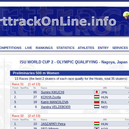
OMPETITIONS
LIVE
RANKINGS
STATISTICS
ATHLETES
ENTRY
SERVICES
ISU WORLD CUP 2 - OLYMPIC QUALIFYING - Nagoya, Japan - 
Preliminaries 500 m Women
13 Races (the best 2 skaters of each race qualify for the Heats, total 35 skaters)
Race 31 (1 of 13)
Finish
StartPos.
Nr.
Name
Affil
Tim
1.
65
Sumire KIKUCHI
JPN
2.
27
KONYA Zsofia
HUN
3.
18
Katrin MANOILOVA
BUL
4.
6
Xandra VELZEBOER
NED
Race 32 (2 of 13)
Finish
StartPos.
Nr.
Name
Affil
Tim
1.
10
JASZAPATI Petra
HUN
2.
38
SEO Whimin