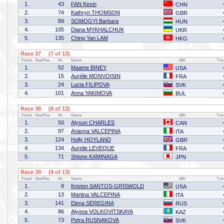
1.
43
FAN Kexin
CHN
2.
74
Kathryn THOMSON
GBR
3.
89
SOMOGYI Barbara
HUN
4.
105
Diana MYKHALCHUK
UKR
5.
135
Ching Yan LAM
HKG
Race 37 (7 of 13)
Finish
StartPos.
Nr.
Name
Affil
Tim
1.
52
Maame BINEY
USA
2.
15
Aurélie MONVOISIN
FRA
3.
24
Lucia FILIPOVA
SVK
4.
101
Anna YAKIMOVA
BUL
Race 38 (8 of 13)
Finish
StartPos.
Nr.
Name
Affil
Tim
1.
50
Alyson CHARLES
CAN
2.
97
Arianna VALCEPINA
ITA
3.
124
Holly HOYLAND
GBR
4.
134
Aurelie LEVEQUE
FRA
5.
71
Shione KAMINAGA
JPN
Race 39 (9 of 13)
Finish
StartPos.
Nr.
Name
Affil
Tim
1.
8
Kristen SANTOS-GRISWOLD
USA
2.
13
Martina VALCEPINA
ITA
3.
141
Elena SEREGINA
RUS
4.
86
Alyona VOLKOVITSKAYA
KAZ
5.
73
Petra RUSNAKOVA
SVK