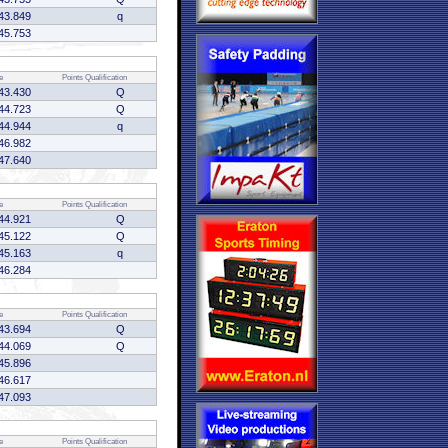
43.849
q
45.753
e
Points
Qualification
43.430
Q
44.723
Q
44.944
q
46.982
47.640
e
Points
Qualification
44.921
Q
45.122
Q
45.163
q
46.284
e
Points
Qualification
43.694
Q
44.069
Q
45.896
46.617
47.093
e
Points
Qualification