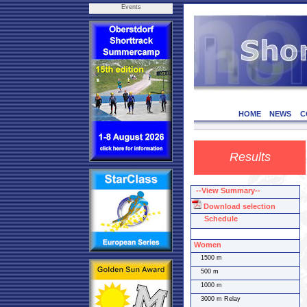
Events
HOME
NEWS
C
Results
--View Summary--
Download selection
Schedule
Women
1500 m
500 m
1000 m
3000 m Relay