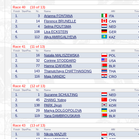
Race 40 (10 of 13)
Finish
StartPos.
Nr.
Name
Affil
Tim
1.
3
Arianna FONTANA
ITA
2.
14
Florence BRUNELLE
CAN
3.
4
Selma POUTSMA
NED
4.
108
Lisa ECKSTEIN
GER
5.
112
Aliya AMIRGALIYEVA
KAZ
Race 41 (11 of 13)
Finish
StartPos.
Nr.
Name
Affil
Tim
1.
16
Natalia MALISZEWSKA
POL
2.
32
Corinne STODDARD
USA
3.
77
Hanna IZAFATAVA
BLR
4.
143
Thanutchaya CHATTHAISONG
THA
5.
116
Maja IVANDIC
CRO
Race 42 (12 of 13)
Finish
StartPos.
Nr.
Name
Affil
Tim
1.
1
Suzanne SCHULTING
NED
2.
45
ZHANG Yuting
CHN
3.
138
PARK Jiyun
KOR
4.
29
Mariya DOLGOPOLOVA
UKR
5.
119
Yana DAMBROUSKAYA
BLR
Race 43 (13 of 13)
Finish
StartPos.
Nr.
Name
Affil
Tim
1.
11
Nikola MAZUR
POL