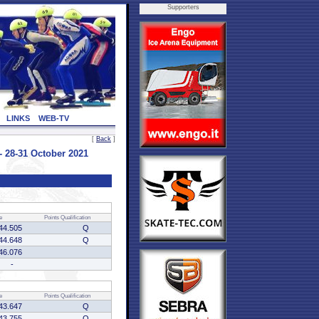
Supporters
LINKS
WEB-TV
[
Back
]
28-31 October 2021
e
Points
Qualification
44.505
Q
44.648
Q
46.076
-
e
Points
Qualification
43.647
Q
43.755
Q