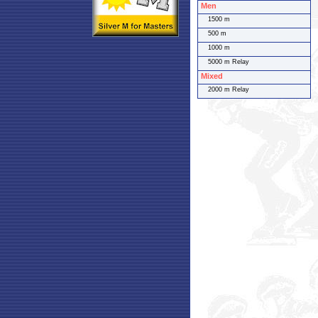
Men
1500 m
500 m
1000 m
5000 m Relay
Mixed
2000 m Relay