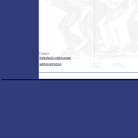
Contact: