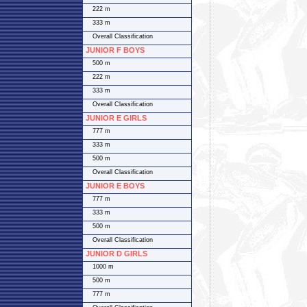
222 m
333 m
Overall Classification
JUNIOR F BOYS
500 m
222 m
333 m
Overall Classification
JUNIOR E GIRLS
777 m
333 m
500 m
Overall Classification
JUNIOR E BOYS
777 m
333 m
500 m
Overall Classification
JUNIOR D GIRLS
1000 m
500 m
777 m