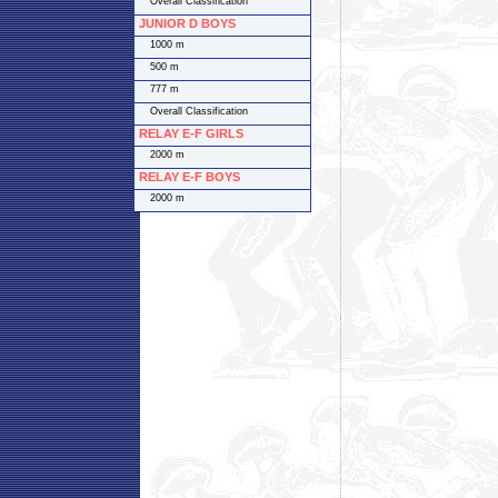
Overall Classification
JUNIOR D BOYS
1000 m
500 m
777 m
Overall Classification
RELAY E-F GIRLS
2000 m
RELAY E-F BOYS
2000 m