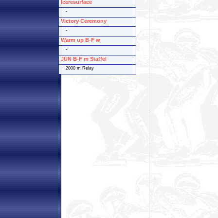
Iceresurface
-
Victory Ceremony
-
Warm up B-F w
-
JUN B-F m Staffel
2000 m Relay