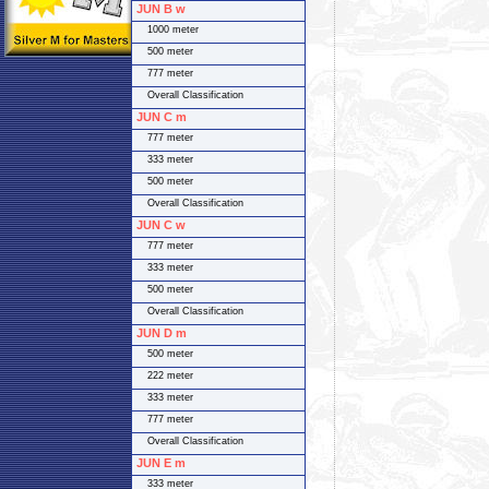
JUN B w
1000 meter
500 meter
777 meter
Overall Classification
JUN C m
777 meter
333 meter
500 meter
Overall Classification
JUN C w
777 meter
333 meter
500 meter
Overall Classification
JUN D m
500 meter
222 meter
333 meter
777 meter
Overall Classification
JUN E m
333 meter