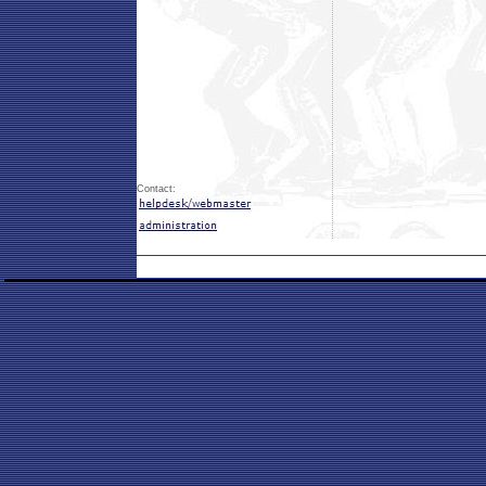
Contact: