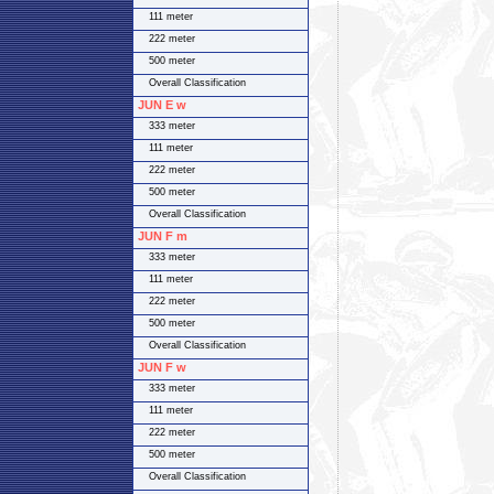
111 meter
222 meter
500 meter
Overall Classification
JUN E w
333 meter
111 meter
222 meter
500 meter
Overall Classification
JUN F m
333 meter
111 meter
222 meter
500 meter
Overall Classification
JUN F w
333 meter
111 meter
222 meter
500 meter
Overall Classification