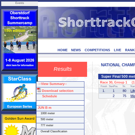
Events
HOME
NEWS
COMPETITIONS
LIVE
RANK
NATIONAL CHAMPI
Results
Super Final 500 me
Race 30, Group 1 (1 
--View Summary--
Finish
StartPos.
Nr.
Na
Download selection
1.
1
80
Li
2
75
Mi
Schedule
JUN B m
1000 meter
500 meter
777 meter
Overall Classification