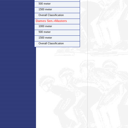
500 meter
1500 meter
Overall Classification
Dames Sen.+Masters
1000 meter
500 meter
1500 meter
Overall Classification