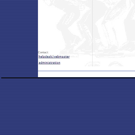
Contact: