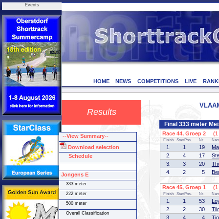
Events
HOME
NEWS
COMPETITIONS
LIVE
RANK
VLAAM
Results
Final 333 meter Me
Race 44, Groep 2 (1 
--View Summary--
Finish
StartPos.
Nr.
Na
Download selection
1.
1
19
Ma
2.
4
17
St
Schedule
3.
3
20
Th
4.
2
5
Be
Jongens E
333 meter
Race 45, Groep 1 (1 
222 meter
Finish
StartPos.
Nr.
Na
1.
1
53
Lo
500 meter
2.
2
30
Ti
Overall Classification
3.
4
4
Tj