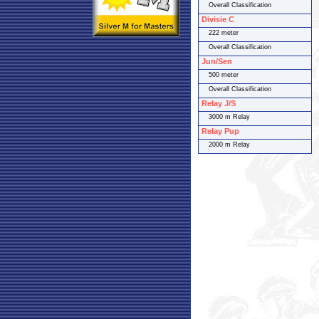
Overall Classification
Divisie C
222 meter
Overall Classification
Jun/Sen
500 meter
Overall Classification
Relay J/S
3000 m Relay
Relay Pup
2000 m Relay