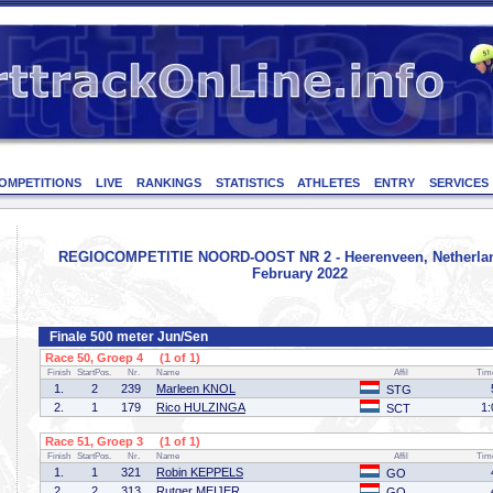
OMPETITIONS
LIVE
RANKINGS
STATISTICS
ATHLETES
ENTRY
SERVICES
REGIOCOMPETITIE NOORD-OOST NR 2 - Heerenveen, Netherlan
February 2022
Finale 500 meter Jun/Sen
Race 50, Groep 4 (1 of 1)
Finish
StartPos.
Nr.
Name
Affil
Tim
1.
2
239
Marleen KNOL
STG
2.
1
179
Rico HULZINGA
1:
SCT
Race 51, Groep 3 (1 of 1)
Finish
StartPos.
Nr.
Name
Affil
Tim
1.
1
321
Robin KEPPELS
GO
2.
2
313
Rutger MEIJER
GO