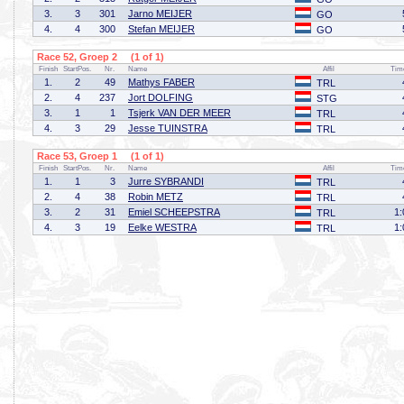
3.
3
301
Jarno MEIJER
GO
4.
4
300
Stefan MEIJER
GO
Race 52, Groep 2 (1 of 1)
Finish
StartPos.
Nr.
Name
Affil
Tim
1.
2
49
Mathys FABER
TRL
2.
4
237
Jort DOLFING
STG
3.
1
1
Tsjerk VAN DER MEER
TRL
4.
3
29
Jesse TUINSTRA
TRL
Race 53, Groep 1 (1 of 1)
Finish
StartPos.
Nr.
Name
Affil
Tim
1.
1
3
Jurre SYBRANDI
TRL
2.
4
38
Robin METZ
TRL
3.
2
31
Emiel SCHEEPSTRA
1:
TRL
4.
3
19
Eelke WESTRA
1:
TRL