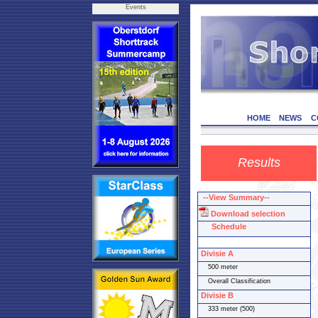
Events
HOME
NEWS
C
Results
--View Summary--
Download selection
Schedule
Divisie A
500 meter
Overall Classification
Divisie B
333 meter (500)