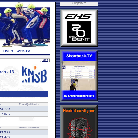
Supporters
LINKS
WEB-TV
[
Back
]
ds - 13
e
Points
Qualification
53.720
02.076
e
Points
Qualification
49.388
49.476