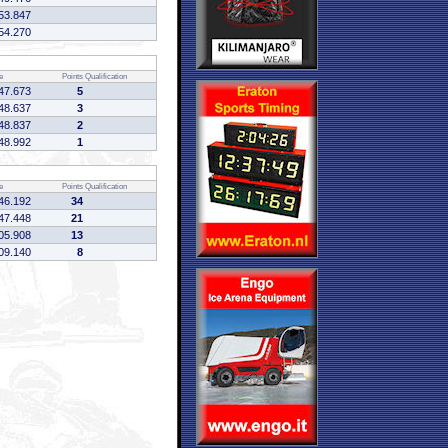
53.847
54.270
e
Points
Qualification
47.673
5
48.637
3
48.837
2
48.992
1
e
Points
Qualification
46.192
34
47.448
21
05.908
13
09.140
8