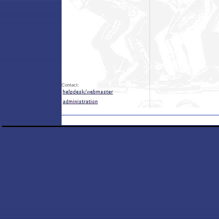
Contact: