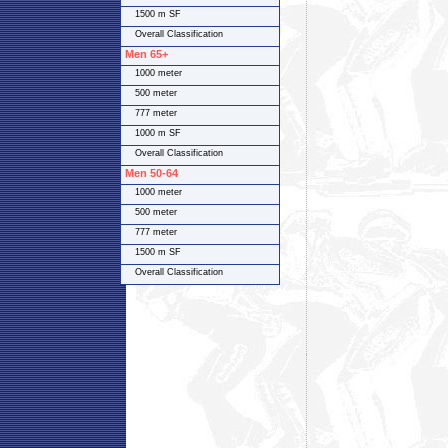
1500 m SF
Overall Classification
Men 65+
1000 meter
500 meter
777 meter
1000 m SF
Overall Classification
Men 50-64
1000 meter
500 meter
777 meter
1500 m SF
Overall Classification