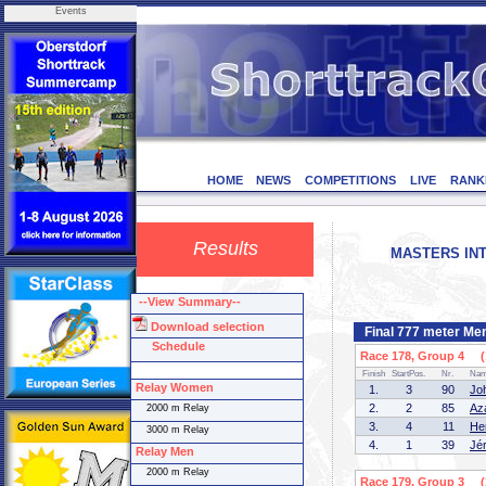
Events
HOME
NEWS
COMPETITIONS
LIVE
RANK
Results
MASTERS INT
--View Summary--
Download selection
Final 777 meter Me
Schedule
Race 178, Group 4 (1
Finish
StartPos.
Nr.
Na
Relay Women
1.
3
90
Jo
2.
2
85
Az
2000 m Relay
3.
4
11
He
3000 m Relay
4.
1
39
Jé
Relay Men
2000 m Relay
Race 179, Group 3 (1