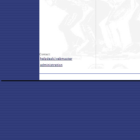
Contact: