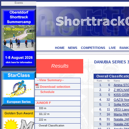
Events
HOME
NEWS
COMPETITIONS
LIVE
RANK
DANUBIA SERIES 3 
Results
Overall Classifica
--View Summary--
Rank
Nr
Name
1.
6
Amina S
Download selection
2.
2
Z MOLNAR
Schedule
3.
5
KISS-GEB
4.
32
GAZSI No
JUNIOR F
5.
1
Sofija RO
333 m
6.
11
VEGI Liana
111,12 m
7.
16
Marta PA
8.
31
Natalia 
222 m
9.
10
Natalia ZI
Overall Classification