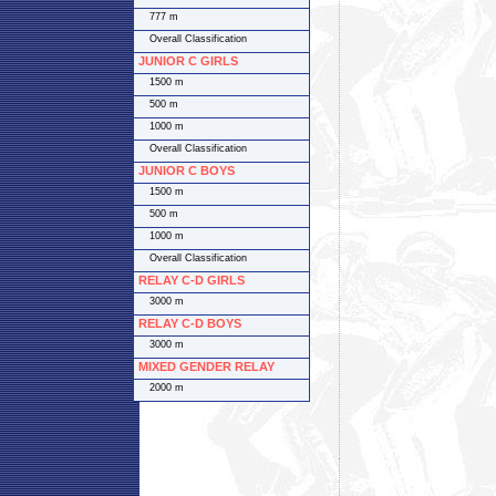
777 m
Overall Classification
JUNIOR C GIRLS
1500 m
500 m
1000 m
Overall Classification
JUNIOR C BOYS
1500 m
500 m
1000 m
Overall Classification
RELAY C-D GIRLS
3000 m
RELAY C-D BOYS
3000 m
MIXED GENDER RELAY
2000 m