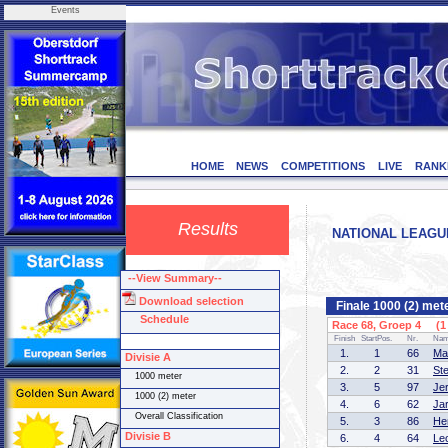
Events
HOME
NEWS
COMPETITIONS
LIVE
RANK
Results
NATIONAL LEAGUE 
--View Summary--
Download selection
Finale 1000 (2) met
Schedule
Race 68, Groep 4 (1 
Finish
StartPos.
Nr.
Na
1.
1
66
Ma
Divisie A
2.
2
31
St
1000 meter
3.
5
97
Je
1000 (2) meter
4.
6
62
Ja
Overall Classification
5.
3
86
He
Divisie B
6.
4
64
Le