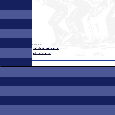
Contact: