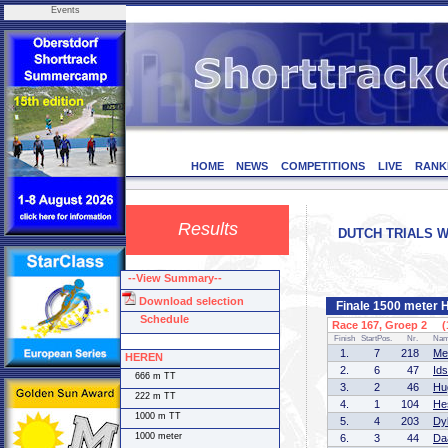
Events
HOME
NEWS
COMPETITIONS
LIVE
RANK
Results
DUTCH TRIALS WO
--View Summary--
Download selection
Finale 1500 meter
Schedule
Race 167, Groep 2 (1
Finish
StartPos.
Nr.
Na
1.
7
218
Me
HEREN
2.
6
47
Id
666 m TT
3.
2
46
Hu
222 m TT
4.
1
104
He
1000 m TT
5.
4
203
Dy
1000 meter
6.
3
44
Da