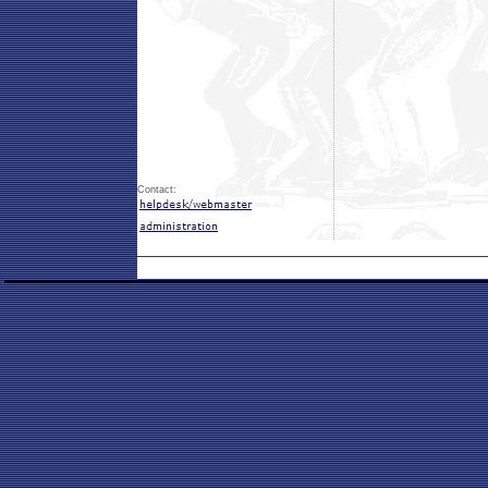
Contact: