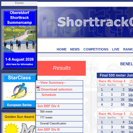
Events
HOME
NEWS
COMPETITIONS
LIVE
RANK
BENELU
Results
Final 500 meter Ju
Race 45, Group 4 (1 
--View Summary--
Finish
StartPos.
Nr.
Na
Download selection
1.
4
2
Ma
2.
1
23
Li
Schedule
3.
3
26
Mi
4.
2
50
Sa
Jun DEF Div A
500 meter
Race 46, Group 3 (1 
777 meter
Finish
StartPos.
Nr.
Na
1.
1
4
Tj
Overall Classification
2.
3
59
Ni
Jun DEF Div B
3.
4
30
Ju