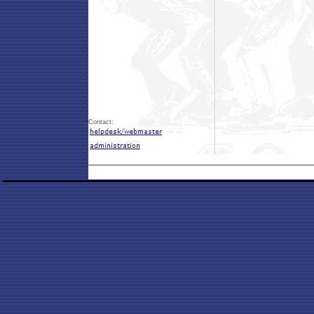
Contact: