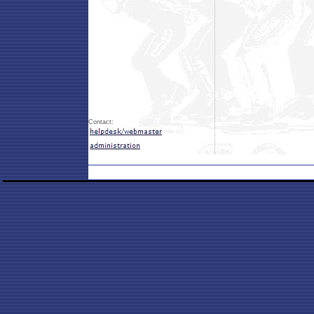
Contact: