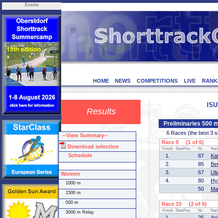
Events
HOME
NEWS
COMPETITIONS
LIVE
RANK
ISU
Results
Preliminaries 500
6 Races (the best 3 ska
--View Summary--
Race 9 (1 of 6)
Download selection
Finish
StartPos.
Nr.
Na
Schedule
1.
87
Kat
2.
85
Be
3.
67
Ul
Women
4.
80
Hy
1000 m
50
Ma
1500 m
500 m
Race 10 (2 of 6)
Finish
StartPos.
Nr.
Na
3000 m Relay
1.
25
Ar