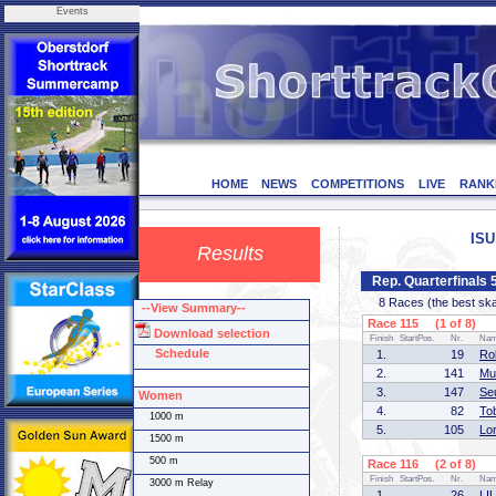
Events
HOME
NEWS
COMPETITIONS
LIVE
RANK
ISU
Results
Rep. Quarterfinals
8 Races (the best skate
--View Summary--
Race 115 (1 of 8)
Download selection
Finish
StartPos.
Nr.
Na
Schedule
1.
19
Ro
2.
141
Mu
3.
147
Se
Women
4.
82
To
1000 m
5.
105
Lo
1500 m
500 m
Race 116 (2 of 8)
Finish
StartPos.
Nr.
Na
3000 m Relay
1.
26
LIU