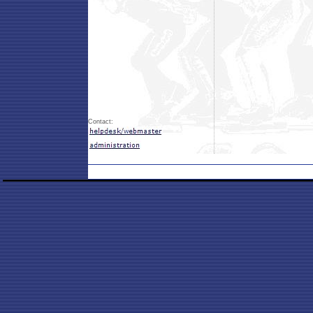
Contact: