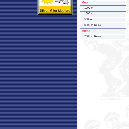
Men
1000 m
1500 m
500 m
5000 m Relay
Mixed
2000 m Relay