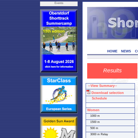
Events
HOME
NEWS
C
Results
--View Summary--
Download selection
Schedule
Women
1000 m
1500 m
500 m
3000 m Relay