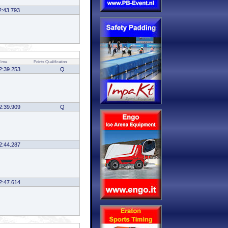
2:43.793
Time
Points
Qualification
2:39.253
Q
2:39.909
Q
2:44.287
2:47.614