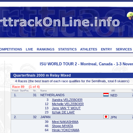
OMPETITIONS
LIVE
RANKINGS
STATISTICS
ATHLETES
ENTRY
SERVICES
ISU WORLD TOUR 2 - Montreal, Canada - 1-3 Nove
Quarterfinals 2000 m Relay Mixed
4 Races (the best team of each race qualifies for the Semifinals, total 8 skaters)
Race 89 (1 of 4)
Finish
StartPos.
Nr.
Name
Affil
T
1.
31
NETHERLANDS
NED
3
Xandra VELZEBOER
12
Michelle VELZEBOER
13
Jens VAN 'T WOUT
23
Itzhak DE LAAT
2.
32
JAPAN
JPN
39
Mirei NAKASHIMA
46
Shogo MIYATA
64
Hiroki YOKOYAMA