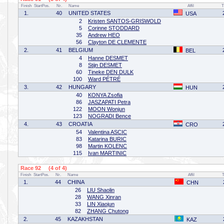
Finish
StartPos.
Nr.
Name
Affil
T
1.
40
UNITED STATES
USA
2
Kristen SANTOS-GRISWOLD
5
Corinne STODDARD
35
Andrew HEO
56
Clayton DE CLEMENTE
2.
41
BELGIUM
BEL
4
Hanne DESMET
8
Stijn DESMET
60
Tineke DEN DULK
100
Ward PÉTRÉ
3.
42
HUNGARY
HUN
40
KONYA Zsofia
86
JASZAPATI Petra
122
MOON Wonjun
123
NOGRADI Bence
4.
43
CROATIA
CRO
54
Valentina ASCIC
83
Katarina BURIC
98
Martin KOLENC
115
Ivan MARTINIC
Race 92 (4 of 4)
Finish
StartPos.
Nr.
Name
Affil
1.
44
CHINA
CHN
26
LIU Shaolin
28
WANG Xinran
33
LIN Xiaojun
82
ZHANG Chutong
2.
45
KAZAKHSTAN
KAZ