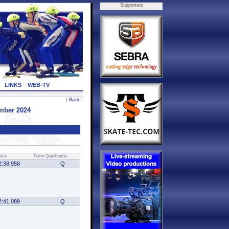
Supporters
LINKS
WEB-TV
[
Back
]
mber 2024
ime
Points
Qualification
2:38.958
Q
2:41.089
Q