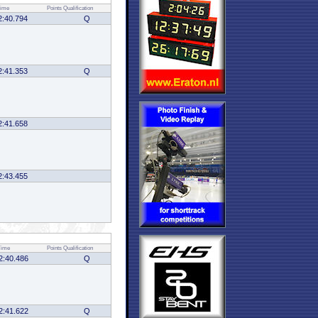
ime
Points
Qualification
2:40.794
Q
2:41.353
Q
2:41.658
2:43.455
Time
Points
Qualification
2:40.486
Q
2:41.622
Q