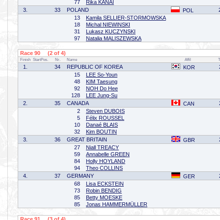
77
Rika KANAI
3.
33
POLAND
POL
13
Kamila SELLIER-STORMOWSKA
18
Michal NIEWINSKI
31
Lukasz KUCZYNSKI
97
Natalia MALISZEWSKA
Race 90 (2 of 4)
Finish
StartPos.
Nr.
Name
Affil
1.
34
REPUBLIC OF KOREA
KOR
15
LEE So-Youn
48
KIM Taesung
92
NOH Do Hee
128
LEE Jung-Su
2.
35
CANADA
CAN
2
Steven DUBOIS
5
Félix ROUSSEL
10
Danaé BLAIS
32
Kim BOUTIN
3.
36
GREAT BRITAIN
GBR
27
Niall TREACY
59
Annabelle GREEN
84
Holly HOYLAND
94
Theo COLLINS
4.
37
GERMANY
GER
68
Lisa ECKSTEIN
73
Robin BENDIG
85
Betty MOESKE
85
Jonas HAMMERMÜLLER
Race 91 (3 of 4)