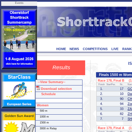
Events
HOME
NEWS
COMPETITIONS
LIVE
RANK
I
Results
Finals 1500 m Wom
Race 178, Final B (1 
--View Summary--
Finish
StartPos.
Nr.
Na
Download selection
1.
17
GO
2.
10
Da
Schedule
3.
90
CH
4.
94
Zo
Women
5.
33
ZA
500 m
6.
82
ZH
1000 m
7.
7
SH
1500 m
Race 179, Final A (1 
3000 m Relay
Finish
StartPos.
Nr.
Na