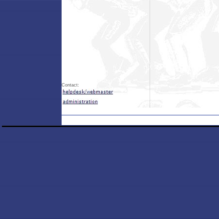
Contact: