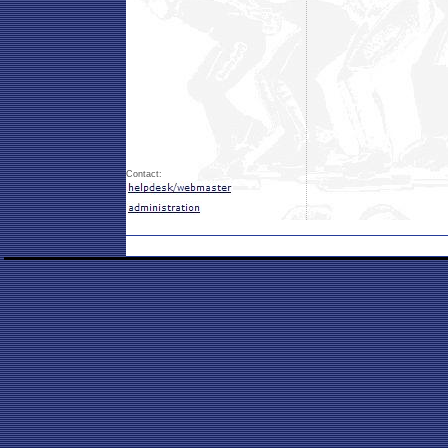
Contact: