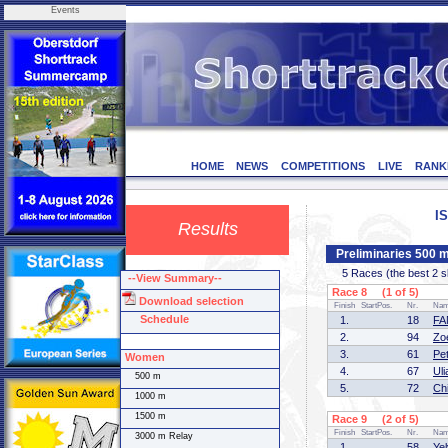
Events
HOME
NEWS
COMPETITIONS
LIVE
RANK
I
Results
Preliminaries 500
5 Races (the best 2 ska
--View Summary--
Race 8 (1 of 5)
Download selection
Finish
StartPos.
Nr.
Na
Schedule
1.
18
FA
2.
94
Zo
3.
61
Pe
Women
4.
67
Ul
500 m
5.
72
Ch
1000 m
1500 m
Race 9 (2 of 5)
Finish
StartPos.
Nr.
Na
3000 m Relay
1.
58
Ye