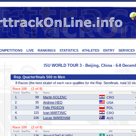
OMPETITIONS
LIVE
RANKINGS
STATISTICS
ATHLETES
ENTRY
SERVICES
ISU WORLD TOUR 3 - Beijing, China - 6-8 Decem
Rep. Quarterfinals 500 m Men
8 Races (the best skater of each race qualifies for the Rep. Semifinals, total 10 sk
Race 108 (1 of 8)
Finish
StartPos.
Nr.
Name
Affil
Tim
1.
98
Martin KOLENC
CRO
2.
35
Andrew HEO
USA
3.
39
Felix PIGEON
POL
4.
115
Ivan MARTINIC
CRO
5.
106
Lucas WAREHAM
AUS
Race 109 (2 of 8)
Finish
StartPos.
Nr.
Name
Affil
Tim
1.
126
Abzal AZHGALIYEV