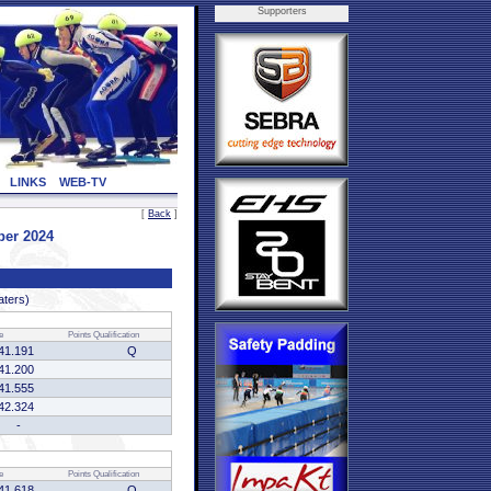
Supporters
LINKS
WEB-TV
[
Back
]
ber 2024
aters)
e
Points
Qualification
41.191
Q
41.200
41.555
42.324
-
e
Points
Qualification
41.618
Q