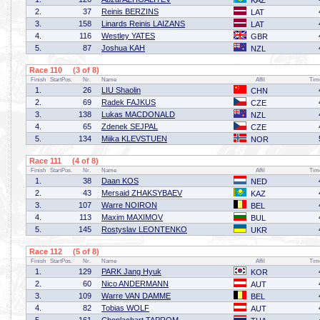
KAZ
2.
37
Reinis BERZINS
LAT
3.
158
Linards Reinis LAIZANS
LAT
4.
116
Westley YATES
GBR
5.
87
Joshua KAH
NZL
Race 110 (3 of 8)
Finish
StartPos.
Nr.
Name
Affil
Tim
1.
26
LIU Shaolin
CHN
2.
69
Radek FAJKUS
CZE
3.
138
Lukas MACDONALD
NZL
4.
65
Zdenek SEJPAL
CZE
5.
134
Miika KLEVSTUEN
NOR
Race 111 (4 of 8)
Finish
StartPos.
Nr.
Name
Affil
Tim
1.
38
Daan KOS
NED
2.
43
Mersaid ZHAKSYBAEV
KAZ
3.
107
Warre NOIRON
BEL
4.
113
Maxim MAXIMOV
BUL
5.
145
Rostyslav LEONTENKO
UKR
Race 112 (5 of 8)
Finish
StartPos.
Nr.
Name
Affil
Tim
1.
129
PARK Jang Hyuk
KOR
2.
60
Nico ANDERMANN
AUT
3.
109
Warre VAN DAMME
BEL
4.
82
Tobias WOLF
AUT