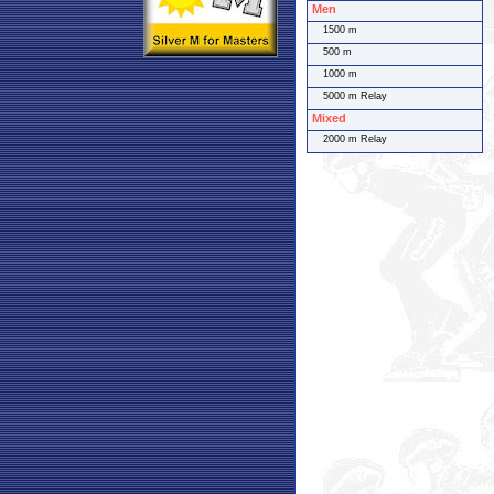
Men
1500 m
500 m
1000 m
5000 m Relay
Mixed
2000 m Relay