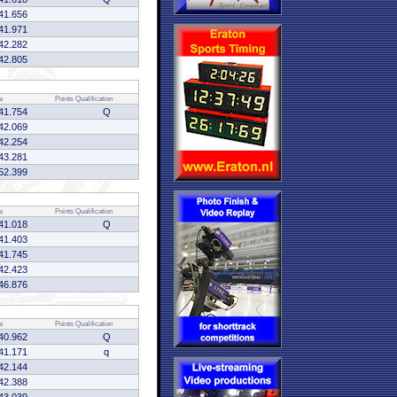
41.656
41.971
42.282
42.805
e
Points
Qualification
41.754
Q
42.069
42.254
43.281
52.399
e
Points
Qualification
41.018
Q
41.403
41.745
42.423
46.876
e
Points
Qualification
40.962
Q
41.171
q
42.144
42.388