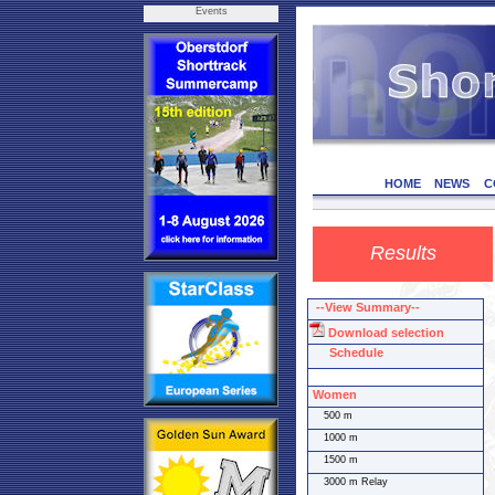
Events
HOME
NEWS
C
Results
--View Summary--
Download selection
Schedule
Women
500 m
1000 m
1500 m
3000 m Relay