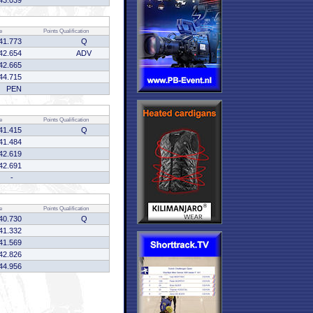
43.039
e
Points
Qualification
41.773
Q
42.654
ADV
42.665
44.715
PEN
e
Points
Qualification
41.415
Q
41.484
42.619
42.691
-
e
Points
Qualification
40.730
Q
41.332
41.569
42.826
44.956