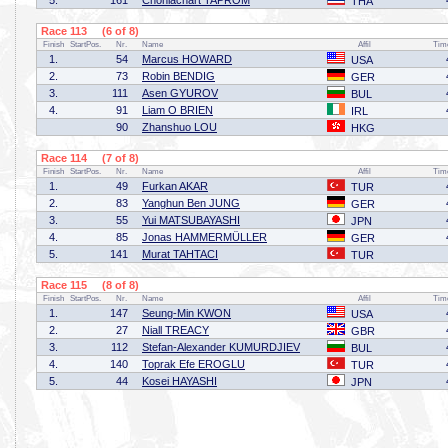
5.
161
Chonlachart TAPROM
THA
Race 113 (6 of 8)
Finish
StartPos.
Nr.
Name
Affil
Tim
1.
54
Marcus HOWARD
USA
2.
73
Robin BENDIG
GER
3.
111
Asen GYUROV
BUL
4.
91
Liam O BRIEN
IRL
90
Zhanshuo LOU
HKG
Race 114 (7 of 8)
Finish
StartPos.
Nr.
Name
Affil
Tim
1.
49
Furkan AKAR
TUR
2.
83
Yanghun Ben JUNG
GER
3.
55
Yui MATSUBAYASHI
JPN
4.
85
Jonas HAMMERMÜLLER
GER
5.
141
Murat TAHTACI
TUR
Race 115 (8 of 8)
Finish
StartPos.
Nr.
Name
Affil
Tim
1.
147
Seung-Min KWON
USA
2.
27
Niall TREACY
GBR
3.
112
Stefan-Alexander KUMURDJIEV
BUL
4.
140
Toprak Efe EROGLU
TUR
5.
44
Kosei HAYASHI
JPN