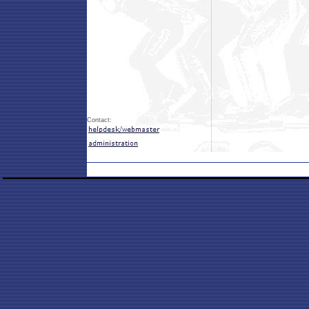
Contact: