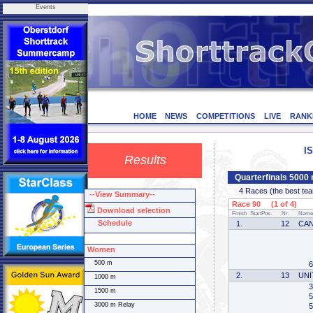
Events
HOME
NEWS
COMPETITIONS
LIVE
RANK
I
Results
Quarterfinals 5000
4 Races (the best team 
--View Summary--
Race 90 (1 of 4)
Download selection
Finish
StartPos.
Nr.
Name
Schedule
1.
12
CA
Women
500 m
6
2.
13
UNI
1000 m
3
1500 m
5
3000 m Relay
5