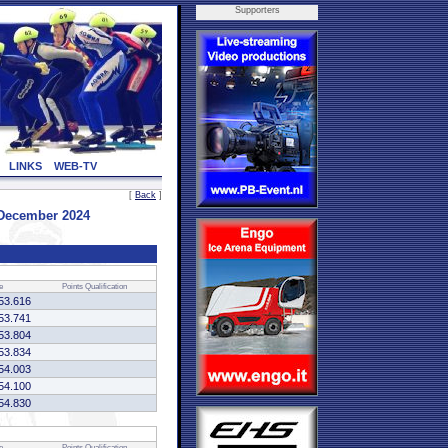
Supporters
LINKS
WEB-TV
[
Back
]
 December 2024
e
Points
Qualification
53.616
53.741
53.804
53.834
54.003
54.100
54.830
e
Points
Qualification