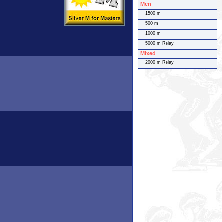
Men
1500 m
500 m
1000 m
5000 m Relay
Mixed
2000 m Relay