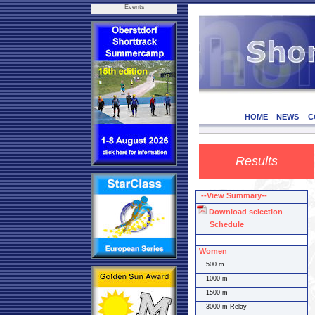
Events
HOME
NEWS
C
Results
--View Summary--
Download selection
Schedule
Women
500 m
1000 m
1500 m
3000 m Relay