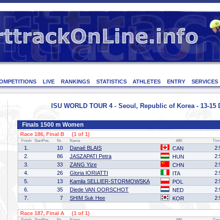
OMPETITIONS
LIVE
RANKINGS
STATISTICS
ATHLETES
ENTRY
SERVICES
ISU WORLD TOUR 4 - Seoul, Republic of Korea - 13-15
Finals 1500 m Women
Race 186, Final B (1 of 1)
Finish
StartPos.
Nr.
Name
Affil
Tim
1.
10
Danaé BLAIS
2:
CAN
2.
86
JASZAPATI Petra
2:
HUN
3.
33
ZANG Yize
2:
CHN
4.
26
Gloria IORIATTI
2:
ITA
5.
13
Kamila SELLIER-STORMOWSKA
2:
POL
6.
35
Diede VAN OORSCHOT
2:
NED
7.
7
SHIM Suk Hee
2:
KOR
Race 187, Final A (1 of 1)
Finish
StartPos.
Nr.
Name
Affil
Tim