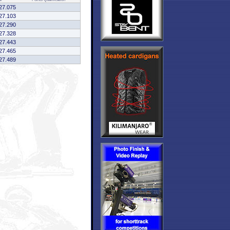
27.075
27.103
27.290
27.328
27.443
27.465
27.489