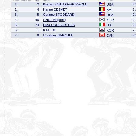
1.
2
Kristen SANTOS-GRISWOLD
2:
USA
2.
4
Hanne DESMET
2:
BEL
3.
5
Corinne STODDARD
2:
USA
4.
90
CHOI Minjeong
2:
KOR
5.
24
Elisa CONFORTOLA
2:
ITA
6.
1
KIM Gilli
2:
KOR
7.
9
Courtney SARAULT
2:
CAN