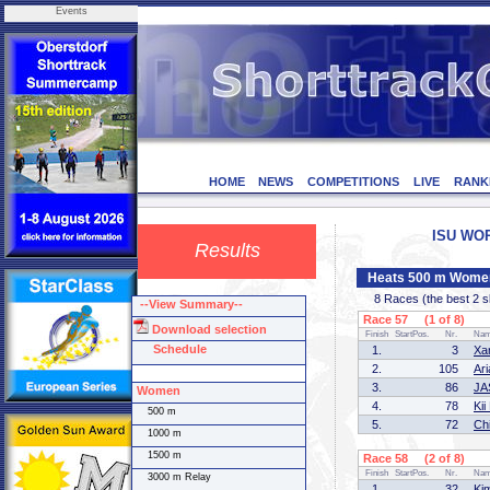
Events
HOME
NEWS
COMPETITIONS
LIVE
RANK
ISU WORL
Results
Heats 500 m Wome
8 Races (the best 2 ska
--View Summary--
Race 57 (1 of 8)
Download selection
Finish
StartPos.
Nr.
Na
Schedule
1.
3
Xa
2.
105
Ar
3.
86
JA
Women
4.
78
Ki
500 m
5.
72
Ch
1000 m
1500 m
Race 58 (2 of 8)
Finish
StartPos.
Nr.
Na
3000 m Relay
1.
32
Ki