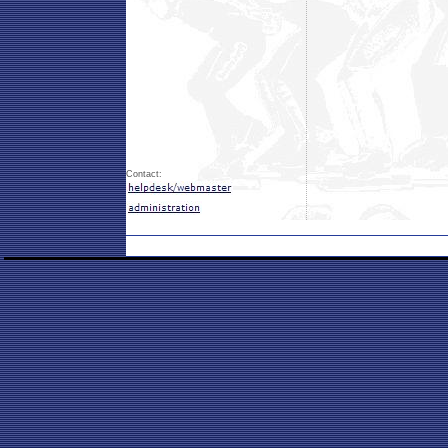
Contact: