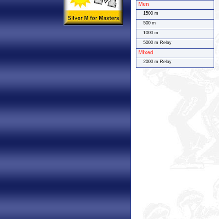
Men
1500 m
500 m
1000 m
5000 m Relay
Mixed
2000 m Relay