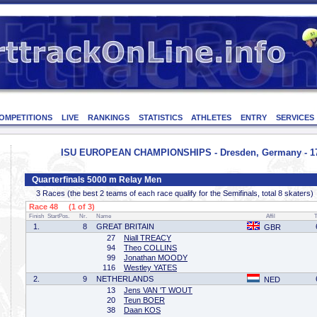
OMPETITIONS
LIVE
RANKINGS
STATISTICS
ATHLETES
ENTRY
SERVICES
ISU EUROPEAN CHAMPIONSHIPS - Dresden, Germany - 17
Quarterfinals 5000 m Relay Men
3 Races (the best 2 teams of each race qualify for the Semifinals, total 8 skaters)
Race 48 (1 of 3)
Finish
StartPos.
Nr.
Name
Affil
1.
8
GREAT BRITAIN
GBR
27
Niall TREACY
94
Theo COLLINS
99
Jonathan MOODY
116
Westley YATES
2.
9
NETHERLANDS
NED
13
Jens VAN 'T WOUT
20
Teun BOER
38
Daan KOS