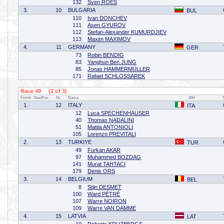
132
Sven ROES
3.
10
BULGARIA
BUL
110
Ivan DONCHEV
111
Asen GYUROV
112
Stefan-Alexander KUMURDJIEV
113
Maxim MAXIMOV
4.
11
GERMANY
GER
73
Robin BENDIG
83
Yanghun Ben JUNG
85
Jonas HAMMERMÜLLER
171
Rafael SCHLOSSAREK
Race 49 (2 of 3)
Finish
StartPos.
Nr.
Name
Affil
1.
12
ITALY
ITA
12
Luca SPECHENHAUSER
40
Thomas NADALINI
51
Mattia ANTONIOLI
105
Lorenzo PREVITALI
2.
13
TURKIYE
TUR
49
Furkan AKAR
97
Muhammed BOZDAG
141
Murat TAHTACI
179
Denis ORS
3.
14
BELGIUM
BEL
8
Stijn DESMET
100
Ward PÉTRÉ
107
Warre NOIRON
109
Warre VAN DAMME
4.
15
LATVIA
LAT