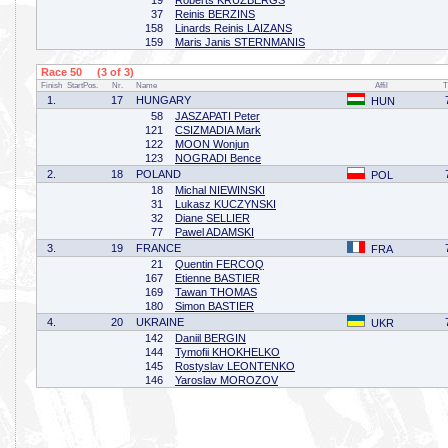
19
Roberts KRUZBERGS
37
Reinis BERZINS
158
Linards Reinis LAIZANS
159
Maris Janis STERNMANIS
Race 50 (3 of 3)
Finish
StartPos.
Nr.
Name
Affil
T
1.
17
HUNGARY
HUN
58
JASZAPATI Peter
121
CSIZMADIA Mark
122
MOON Wonjun
123
NOGRADI Bence
2.
18
POLAND
POL
18
Michal NIEWINSKI
31
Lukasz KUCZYNSKI
32
Diane SELLIER
77
Pawel ADAMSKI
3.
19
FRANCE
FRA
21
Quentin FERCOQ
167
Etienne BASTIER
169
Tawan THOMAS
180
Simon BASTIER
4.
20
UKRAINE
UKR
142
Daniil BERGIN
144
Tymofii KHOKHELKO
145
Rostyslav LEONTENKO
146
Yaroslav MOROZOV