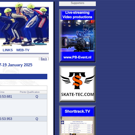
Supporters
LINKS
WEB-TV
[
Back
]
-19 January 2025
Time
Points
Qualification
6:53.681
Q
6:53.953
Q