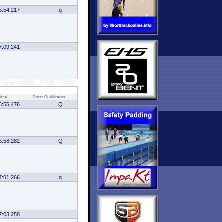
6:54.217
q
7:09.241
Time
Points
Qualification
6:55.476
Q
6:58.282
Q
7:01.266
q
7:03.258