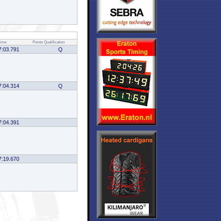
ime
Points
Qualification
7:03.791
Q
7:04.314
Q
7:04.391
7:19.670