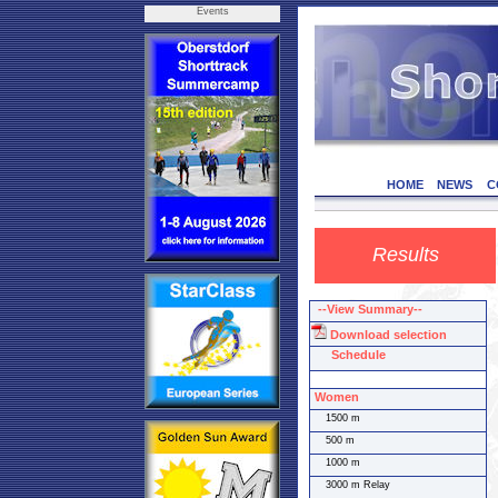
Events
HOME
NEWS
C
Results
--View Summary--
Download selection
Schedule
Women
1500 m
500 m
1000 m
3000 m Relay