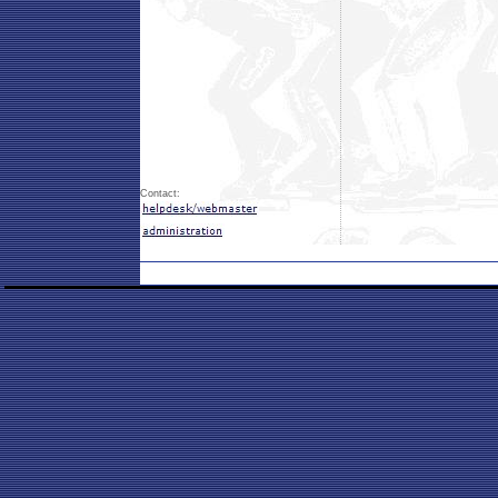
Contact: