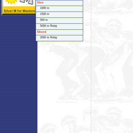
Men
1000 m
1500 m
500 m
5000 m Relay
Mixed
2000 m Relay