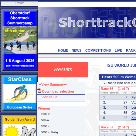
Events
HOME
NEWS
COMPETITIONS
LIVE
RANK
ISU WORLD JUNI
Results
Heats 500 m Wome
7 Races (the best 2 ska
--View Summary--
Race 56 (1 of 7)
Download selection
Finish
StartPos.
Nr.
Na
Schedule
1.
7
Ay
2.
27
VE
3.
49
Lo
Women
4.
65
Ch
1500 m
5.
22
Ka
500 m
1000 m
Race 57 (2 of 7)
Finish
StartPos.
Nr.
Na
3000 m Relay
1.
5
Vi