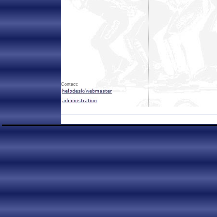
Contact: