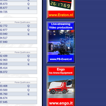
35.673
Q
35.677
q
39.725
e
Points
Qualification
32.772
Q
32.877
Q
33.940
q
34.517
37.840
e
Points
Qualification
32.439
Q
32.963
Q
34.019
q
35.414
36.072
e
Points
Qualification
33.408
Q
33.500
Q
35.760
q
36.674
37.645