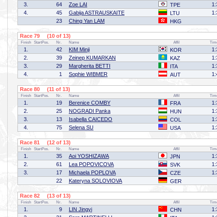
3.
64
Zoe LAI
1:
TPE
4.
45
Gabija ASTRAUSKAITE
1:
LTU
23
Ching Yan LAM
HKG
Race 79 (10 of 13)
Finish
StartPos.
Nr.
Name
Affil
Tim
1.
42
KIM Minji
1:
KOR
2.
39
Zeinep KUMARKAN
1:
KAZ
3.
29
Margherita BETTI
1:
ITA
4.
1
Sophie WIBMER
1:
AUT
Race 80 (11 of 13)
Finish
StartPos.
Nr.
Name
Affil
Tim
1.
19
Berenice COMBY
1:
FRA
2.
25
NOGRADI Panka
1:
HUN
3.
13
Isabella CAICEDO
1:
COL
4.
75
Selena SU
1:
USA
Race 81 (12 of 13)
Finish
StartPos.
Nr.
Name
Affil
Tim
1.
35
Aoi YOSHIZAWA
1:
JPN
2.
61
Lea POPOVICOVA
1:
SVK
3.
17
Michaela POPLOVA
1:
CZE
22
Kateryna SOLOVIOVA
GER
Race 82 (13 of 13)
Finish
StartPos.
Nr.
Name
Affil
Tim
1.
9
LIN Jingyi
1:
CHN