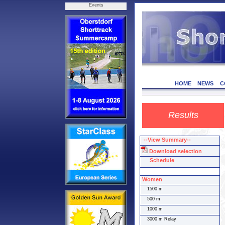
Events
HOME
NEWS
C
Results
--View Summary--
Download selection
Schedule
Women
1500 m
500 m
1000 m
3000 m Relay