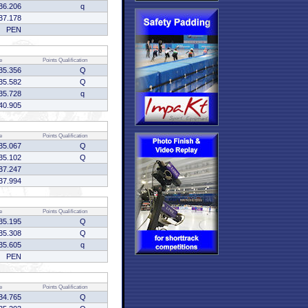
36.206
q
37.178
PEN
e
Points
Qualification
35.356
Q
35.582
Q
35.728
q
40.905
e
Points
Qualification
35.067
Q
35.102
Q
37.247
37.994
e
Points
Qualification
35.195
Q
35.308
Q
35.605
q
PEN
e
Points
Qualification
34.765
Q