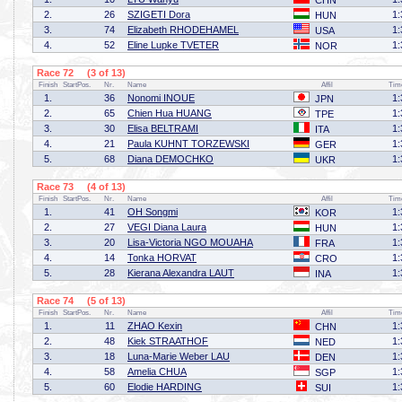
CHN
2.
26
SZIGETI Dora
1:
HUN
3.
74
Elizabeth RHODEHAMEL
1:
USA
4.
52
Eline Lupke TVETER
1:
NOR
Race 72 (3 of 13)
Finish
StartPos.
Nr.
Name
Affil
Tim
1.
36
Nonomi INOUE
1:
JPN
2.
65
Chien Hua HUANG
1:
TPE
3.
30
Elisa BELTRAMI
1:
ITA
4.
21
Paula KUHNT TORZEWSKI
1:
GER
5.
68
Diana DEMOCHKO
1:
UKR
Race 73 (4 of 13)
Finish
StartPos.
Nr.
Name
Affil
Tim
1.
41
OH Songmi
1:
KOR
2.
27
VEGI Diana Laura
1:
HUN
3.
20
Lisa-Victoria NGO MOUAHA
1:
FRA
4.
14
Tonka HORVAT
1:
CRO
5.
28
Kierana Alexandra LAUT
1:
INA
Race 74 (5 of 13)
Finish
StartPos.
Nr.
Name
Affil
Tim
1.
11
ZHAO Kexin
1:
CHN
2.
48
Kiek STRAATHOF
1:
NED
3.
18
Luna-Marie Weber LAU
1:
DEN
4.
58
Amelia CHUA
1:
SGP
5.
60
Elodie HARDING
1:
SUI