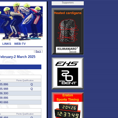
Supporters
LINKS
WEB-TV
[
Back
]
ebruary-2 March 2025
e
Points
Qualification
35.886
Q
35.988
Q
36.300
38.886
40.666
e
Points
Qualification
35.456
Q