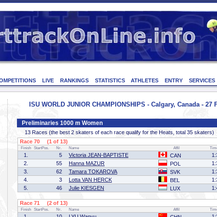
OMPETITIONS
LIVE
RANKINGS
STATISTICS
ATHLETES
ENTRY
SERVICES
ISU WORLD JUNIOR CHAMPIONSHIPS - Calgary, Canada - 27 F
Preliminaries 1000 m Women
13 Races (the best 2 skaters of each race qualify for the Heats, total 35 skaters)
Race 70 (1 of 13)
Finish
StartPos.
Nr.
Name
Affil
Tim
1.
5
Victoria JEAN-BAPTISTE
1:
CAN
2.
55
Hanna MAZUR
1:
POL
3.
62
Tamara TOKAROVA
1:
SVK
4.
3
Lotta VAN HERCK
1:
BEL
5.
46
Julie KIESGEN
1:
LUX
Race 71 (2 of 13)
Finish
StartPos.
Nr.
Name
Affil
Tim
1.
10
LYU Wanyu
1: