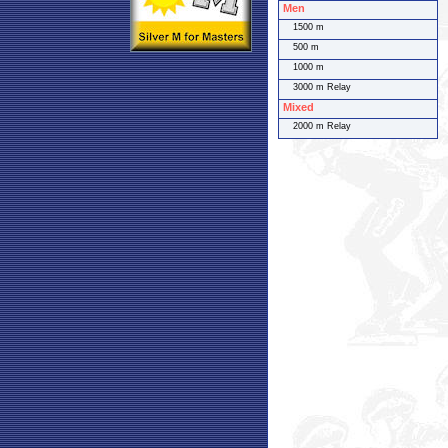
Men
1500 m
500 m
1000 m
3000 m Relay
Mixed
2000 m Relay