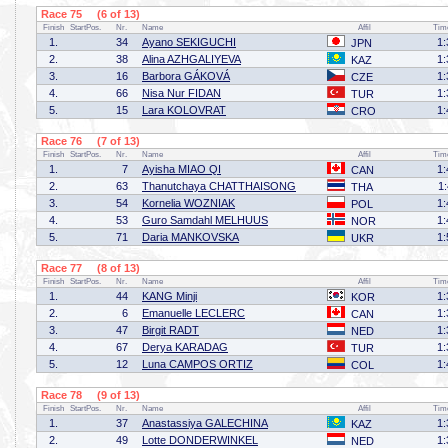
Race 75 (6 of 13)
Finish
StartPos.
Nr.
Name
Affil
Tim
1.
34
Ayano SEKIGUCHI
1:
JPN
2.
38
Alina AZHGALIYEVA
1:
KAZ
3.
16
Barbora GÁKOVÁ
1:
CZE
4.
66
Nisa Nur FIDAN
1:
TUR
5.
15
Lara KOLOVRAT
1:
CRO
Race 76 (7 of 13)
Finish
StartPos.
Nr.
Name
Affil
Tim
1.
7
Ayisha MIAO QI
1:
CAN
2.
63
Thanutchaya CHATTHAISONG
1
THA
3.
54
Kornelia WOZNIAK
1:
POL
4.
53
Guro Samdahl MELHUUS
1:
NOR
5.
71
Daria MANKOVSKA
1:
UKR
Race 77 (8 of 13)
Finish
StartPos.
Nr.
Name
Affil
Tim
1.
44
KANG Minji
1:
KOR
2.
6
Emanuelle LECLERC
1:
CAN
3.
47
Birgit RADT
1:
NED
4.
67
Derya KARADAG
1:
TUR
5.
12
Luna CAMPOS ORTIZ
1:
COL
Race 78 (9 of 13)
Finish
StartPos.
Nr.
Name
Affil
Tim
1.
37
Anastassiya GALECHINA
1:
KAZ
2.
49
Lotte DONDERWINKEL
1:
NED