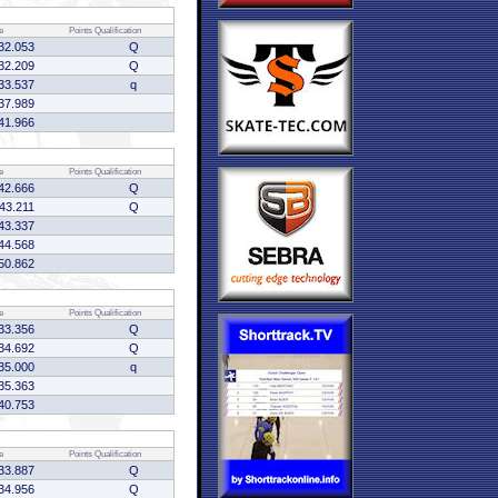
e
Points
Qualification
32.053
Q
32.209
Q
33.537
q
37.989
41.966
e
Points
Qualification
42.666
Q
:43.211
Q
43.337
44.568
50.862
e
Points
Qualification
33.356
Q
34.692
Q
35.000
q
35.363
40.753
e
Points
Qualification
33.887
Q
34.956
Q