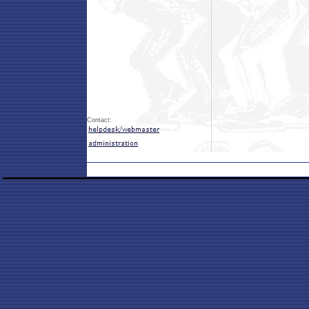
Contact: