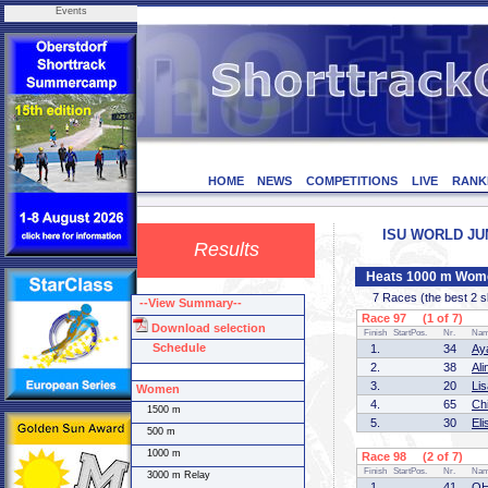
Events
HOME
NEWS
COMPETITIONS
LIVE
RANK
ISU WORLD JUNI
Results
Heats 1000 m Wom
7 Races (the best 2 ska
--View Summary--
Race 97 (1 of 7)
Download selection
Finish
StartPos.
Nr.
Na
Schedule
1.
34
Ay
2.
38
Al
3.
20
Li
Women
4.
65
Ch
1500 m
5.
30
El
500 m
1000 m
Race 98 (2 of 7)
Finish
StartPos.
Nr.
Na
3000 m Relay
1.
41
OH