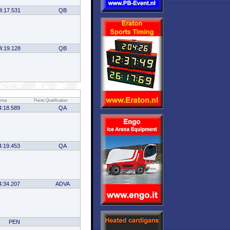
4:17.531
QB
4:19.128
QB
ime
Points
Qualification
4:18.589
QA
4:19.453
QA
4:34.207
ADVA
PEN