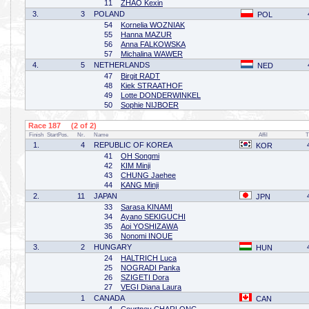
11
ZHAO Kexin
3.
3
POLAND
POL
54
Kornelia WOZNIAK
55
Hanna MAZUR
56
Anna FALKOWSKA
57
Michalina WAWER
4.
5
NETHERLANDS
NED
47
Birgit RADT
48
Kiek STRAATHOF
49
Lotte DONDERWINKEL
50
Sophie NIJBOER
Race 187 (2 of 2)
Finish
StartPos.
Nr.
Name
Affil
T
1.
4
REPUBLIC OF KOREA
KOR
41
OH Songmi
42
KIM Minji
43
CHUNG Jaehee
44
KANG Minji
2.
11
JAPAN
JPN
33
Sarasa KINAMI
34
Ayano SEKIGUCHI
35
Aoi YOSHIZAWA
36
Nonomi INOUE
3.
2
HUNGARY
HUN
24
HALTRICH Luca
25
NOGRADI Panka
26
SZIGETI Dora
27
VEGI Diana Laura
1
CANADA
CAN