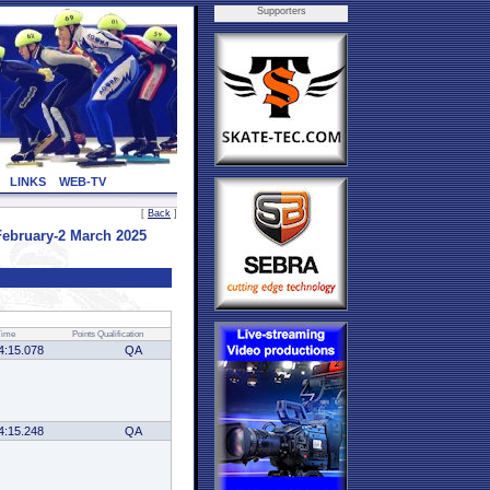
Supporters
LINKS
WEB-TV
[
Back
]
ebruary-2 March 2025
Time
Points
Qualification
4:15.078
QA
4:15.248
QA