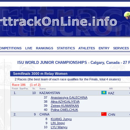
OMPETITIONS
LIVE
RANKINGS
STATISTICS
ATHLETES
ENTRY
SERVICES
ISU WORLD JUNIOR CHAMPIONSHIPS - Calgary, Canada - 27 F
Semifinals 3000 m Relay Women
2 Races (the best team of each race qualifies for the Finals, total 4 skaters)
Race 186 (1 of 2)
Finish
StartPos.
Nr.
Name
Affil
1.
10
KAZAKHSTAN
KAZ
37
Anastassiya GALECHINA
38
Alina AZHGALIYEVA
39
Zeinep KUMARKAN
40
Polina OMELCHUK
2.
9
CHINA
CHN
8
KUANG Junyu
9
LIN Jingyi
10
LYU Wanyu