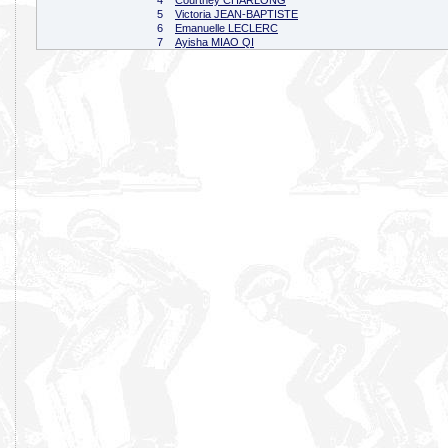
4
Courtney CHARLONG
5
Victoria JEAN-BAPTISTE
6
Emanuelle LECLERC
7
Ayisha MIAO QI