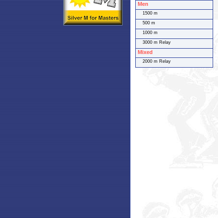
Men
1500 m
500 m
1000 m
3000 m Relay
Mixed
2000 m Relay