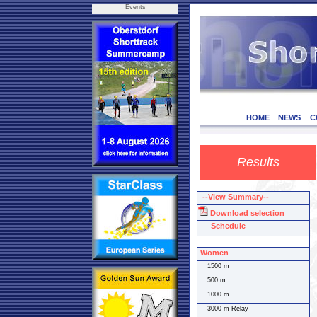
Events
HOME
NEWS
C
Results
--View Summary--
Download selection
Schedule
Women
1500 m
500 m
1000 m
3000 m Relay