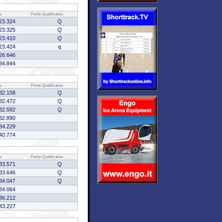
e
Points
Qualification
23.324
Q
23.325
Q
23.410
Q
23.424
q
26.646
34.844
e
Points
Qualification
32.158
Q
32.472
Q
32.592
Q
32.890
34.229
40.774
e
Points
Qualification
33.571
Q
33.646
Q
34.047
Q
34.064
36.212
43.227