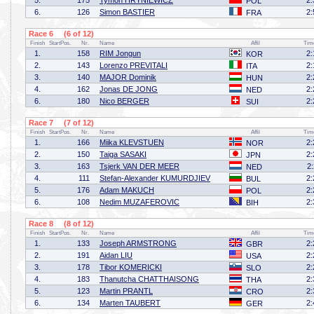
5.
175
Tymon HRYNIEWICZ
2:
POL
6.
126
Simon BASTIER
2:
FRA
Race 6 (6 of 12)
Finish
StartPos.
Nr.
Name
Affil
Tim
1.
158
RIM Jongun
2:
KOR
2.
143
Lorenzo PREVITALI
2:
ITA
3.
140
MAJOR Dominik
2:
HUN
4.
162
Jonas DE JONG
2:
NED
6.
180
Nico BERGER
2:
SUI
Race 7 (7 of 12)
Finish
StartPos.
Nr.
Name
Affil
Tim
1.
166
Miika KLEVSTUEN
2:
NOR
2.
150
Taiga SASAKI
2:
JPN
3.
163
Tsjerk VAN DER MEER
2
NED
4.
111
Stefan-Alexander KUMURDJIEV
2:
BUL
5.
176
Adam MAKUCH
2:
POL
6.
108
Nedim MUZAFEROVIC
2:
BIH
Race 8 (8 of 12)
Finish
StartPos.
Nr.
Name
Affil
Tim
1.
133
Joseph ARMSTRONG
2:
GBR
2.
191
Aidan LIU
2:
USA
3.
178
Tibor KOMERICKI
2:
SLO
4.
183
Thanutcha CHATTHAISONG
2:
THA
5.
123
Martin PRANTL
2:
CRO
6.
134
Marten TAUBERT
2:
GER