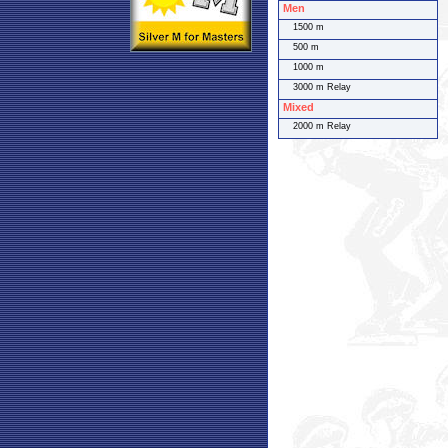
Men
1500 m
500 m
1000 m
3000 m Relay
Mixed
2000 m Relay