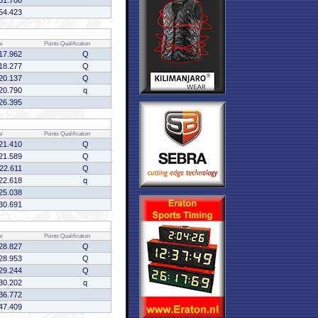
31.708
54.423
e
Points
Qualification
17.962
Q
18.277
Q
20.137
Q
20.790
q
26.395
e
Points
Qualification
21.410
Q
21.589
Q
:22.611
Q
22.618
q
25.038
30.691
e
Points
Qualification
28.827
Q
28.953
Q
29.244
Q
30.202
q
36.772
47.409