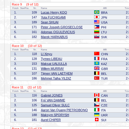
Race 9 (9 of 12)
Finish
StartPos.
Nr.
Name
Affil
Tim
1.
109
Lucas Henry KOO
2:
BRA
2.
147
Yuta FUCHIGAMI
2:
JPN
3.
189
Sean SHUAI
2:
USA
4.
171
Peter Joseph GROSECLOSE
2:
PHI
5.
161
Adomas OGULEVICIUS
2:
LTU
6.
182
Marek HARKABUS
2:
SVK
Race 10 (10 of 12)
Finish
StartPos.
Nr.
Name
Affil
Tim
1.
118
LI Xinyu
2:
CHN
2.
128
Tymeo LIBEAU
2:
FRA
3.
153
Maksat UALIULLA
2:
KAZ
4.
131
Willem MURRAY
2:
GBR
5.
107
Tijmen VAN LAETHEM
2:
BEL
6.
186
Mehmet Talha YILDIZ
2:
TUR
Race 11 (11 of 12)
Finish
StartPos.
Nr.
Name
Affil
Tim
1.
116
Gabriel JONES
2:
CAN
2.
106
Fré VAN DAMME
2:
BEL
3.
125
Samuel Oliver SULC
2:
CZE
4.
146
Aaron Van Quang PIETROBONO
2:
ITA
5.
188
Maksym SPORYSH
2:
UKR
6.
181
Aurel CHIPER
2:
SUI
Race 12 (12 of 12)