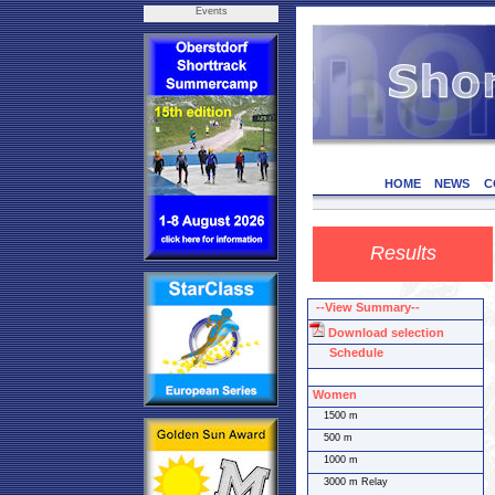
Events
HOME
NEWS
C
Results
--View Summary--
Download selection
Schedule
Women
1500 m
500 m
1000 m
3000 m Relay