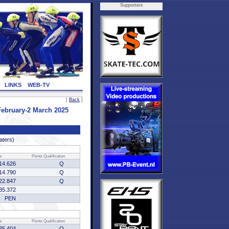
Supporters
LINKS
WEB-TV
[
Back
]
ebruary-2 March 2025
aters)
e
Points
Qualification
14.626
Q
14.790
Q
22.847
Q
35.372
PEN
e
Points
Qualification
35.404
Q