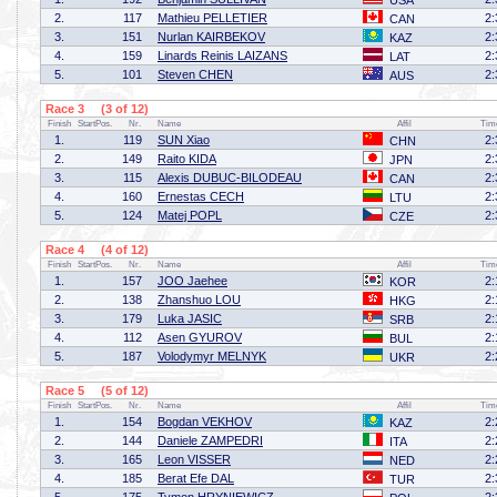
USA
2.
117
Mathieu PELLETIER
2:
CAN
3.
151
Nurlan KAIRBEKOV
2:
KAZ
4.
159
Linards Reinis LAIZANS
2:
LAT
5.
101
Steven CHEN
2:
AUS
Race 3 (3 of 12)
Finish
StartPos.
Nr.
Name
Affil
Tim
1.
119
SUN Xiao
2:
CHN
2.
149
Raito KIDA
2:
JPN
3.
115
Alexis DUBUC-BILODEAU
2:
CAN
4.
160
Ernestas CECH
2:
LTU
5.
124
Matej POPL
2:
CZE
Race 4 (4 of 12)
Finish
StartPos.
Nr.
Name
Affil
Tim
1.
157
JOO Jaehee
2:
KOR
2.
138
Zhanshuo LOU
2:
HKG
3.
179
Luka JASIC
2:
SRB
4.
112
Asen GYUROV
2:
BUL
5.
187
Volodymyr MELNYK
2:
UKR
Race 5 (5 of 12)
Finish
StartPos.
Nr.
Name
Affil
Tim
1.
154
Bogdan VEKHOV
2:
KAZ
2.
144
Daniele ZAMPEDRI
2:
ITA
3.
165
Leon VISSER
2:
NED
4.
185
Berat Efe DAL
2:
TUR