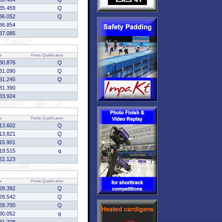
35.459
Q
36.052
Q
36.854
37.085
e
Points
Qualification
30.876
Q
31.090
Q
31.245
Q
31.390
33.924
e
Points
Qualification
13.602
Q
13.821
Q
15.901
Q
19.515
q
22.123
e
Points
Qualification
28.392
Q
28.542
Q
28.700
Q
30.052
q