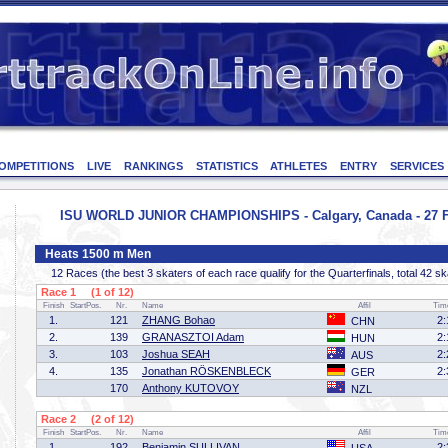
OMPETITIONS
LIVE
RANKINGS
STATISTICS
ATHLETES
ENTRY
SERVICES
ISU WORLD JUNIOR CHAMPIONSHIPS - Calgary, Canada - 27 F
Heats 1500 m Men
12 Races (the best 3 skaters of each race qualify for the Quarterfinals, total 42 sk
Race 1 (1 of 12)
Finish
StartPos.
Nr.
Name
Affil
Tim
1.
121
ZHANG Bohao
2:
CHN
2.
139
GRANASZTOI Adam
2:
HUN
3.
103
Joshua SEAH
2:
AUS
4.
135
Jonathan RÖSKENBLECK
2:
GER
170
Anthony KUTOVOY
NZL
Race 2 (2 of 12)
Finish
StartPos.
Nr.
Name
Affil
Tim
1.
192
Benjamin SULLIVAN
2: