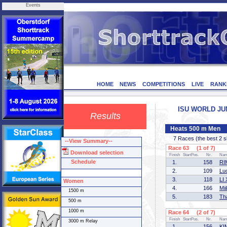
Events
HOME
NEWS
COMPETITIONS
LIVE
RANK
ISU WORLD JUNI
Results
Heats 500 m Men
7 Races (the best 2 ska
--View Summary--
Race 63 (1 of 7)
Download selection
Finish
StartPos.
Nr.
Na
Schedule
1.
158
RI
2.
109
Lu
3.
118
LI 
Women
4.
166
Mi
1500 m
5.
183
Th
500 m
1000 m
Race 64 (2 of 7)
Finish
StartPos.
Nr.
Na
3000 m Relay
1.
156
KI