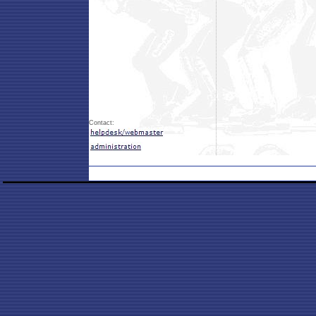
Contact: