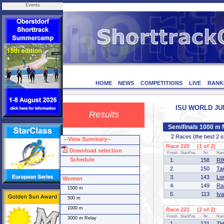
Events
HOME
NEWS
COMPETITIONS
LIVE
RANK
ISU WORLD JUNI
Results
Semifinals 1000 m
2 Races (the best 2 ska
--View Summary--
Race 220 (1 of 2)
Download selection
Finish
StartPos.
Nr.
Na
Schedule
1.
158
RI
2.
150
Ta
3.
143
Lo
Women
4.
149
Ra
1500 m
5.
113
Iv
500 m
1000 m
Race 221 (2 of 2)
Finish
StartPos.
Nr.
Na
3000 m Relay
1.
121
ZH