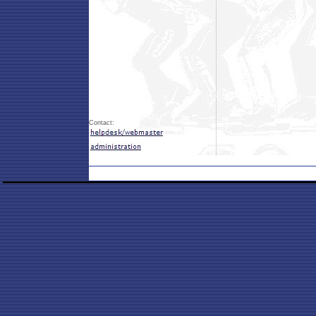
Contact: