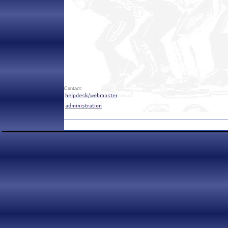
Contact: