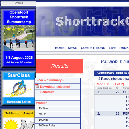
Events
HOME
NEWS
COMPETITIONS
LIVE
RANK
ISU WORLD JUNI
Results
Semifinals 3000 m 
2 Races (the best team 
--View Summary--
Race 188 (1 of 2)
Download selection
Finish
StartPos.
Nr.
Name
Schedule
1.
22
CHI
11
11
Women
12
1500 m
12
2.
13
REP
500 m
15
1000 m
15
3000 m Relay
15