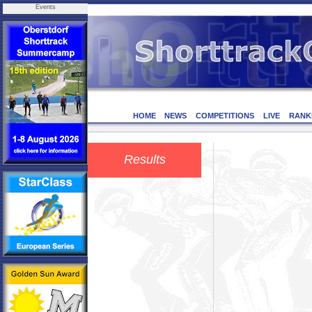
Events
HOME
NEWS
COMPETITIONS
LIVE
RANK
Results