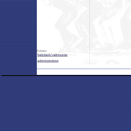
Contact: