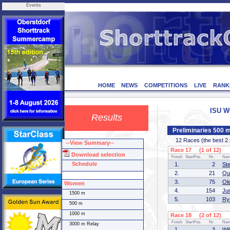
Events
HOME
NEWS
COMPETITIONS
LIVE
RANK
ISU W
Results
Preliminaries 500 
12 Races (the best 2 sk
--View Summary--
Race 17 (1 of 12)
Download selection
Finish
StartPos.
Nr.
Na
Schedule
1.
2
St
2.
21
Qu
3.
75
Ol
Women
4.
154
Ju
1500 m
5.
103
Ry
500 m
1000 m
Race 18 (2 of 12)
Finish
StartPos.
Nr.
Na
3000 m Relay
1.
3
Wi