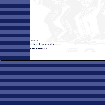
Contact: