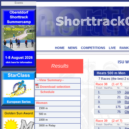
Events
HOME
NEWS
COMPETITIONS
LIVE
RANK
ISU W
Results
Heats 500 m Men
7 Races (the best 2 ska
--View Summary--
Race 38 (1 of 7)
Download selection
Finish
StartPos.
Nr.
Na
Schedule
1.
13
Je
2.
21
Qu
3.
19
Ro
Women
4.
175
Lu
1500 m
5.
75
Ol
500 m
1000 m
Race 39 (2 of 7)
Finish
StartPos.
Nr.
Na
3000 m Relay
1.
2
St