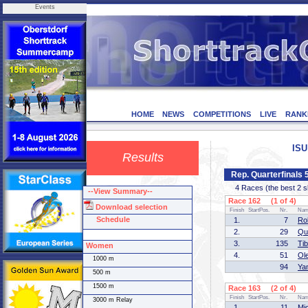
Events
HOME
NEWS
COMPETITIONS
LIVE
RANK
ISU
Results
Rep. Quarterfinals
4 Races (the best 2 ska
--View Summary--
Race 162 (1 of 4)
Download selection
Finish
StartPos.
Nr.
Na
Schedule
1.
7
Ro
2.
29
Qu
3.
135
Ti
Women
4.
51
Ol
1000 m
94
Ya
500 m
1500 m
Race 163 (2 of 4)
Finish
StartPos.
Nr.
Na
3000 m Relay
1.
11
Mi