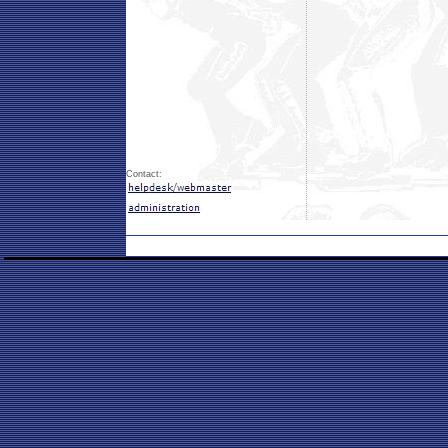
Contact: