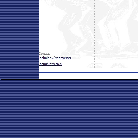
Contact: