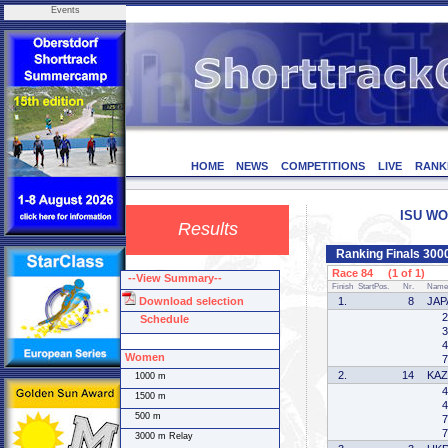
Events
HOME
NEWS
COMPETITIONS
LIVE
RANK
ISU WOR
Results
Ranking Finals 30
Race 84 (1 of 1)
--View Summary--
Finish
StartPos.
Nr.
Name
Download selection
1.
8
JAP
2
Schedule
3
4
Women
7
2.
14
KA
1000 m
4
1500 m
4
500 m
7
7
3000 m Relay