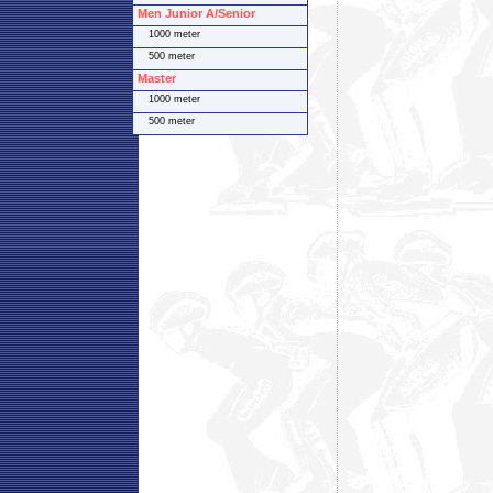
Men Junior A/Senior
1000 meter
500 meter
Master
1000 meter
500 meter