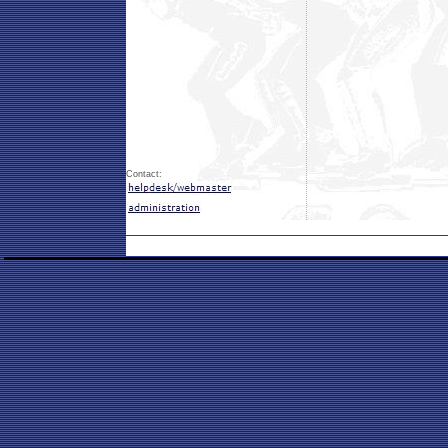
Contact: