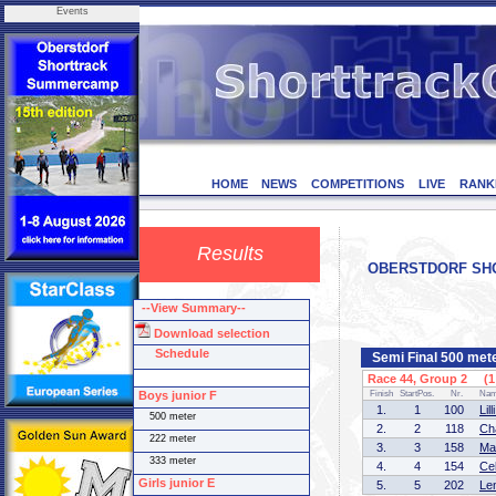
Events
HOME
NEWS
COMPETITIONS
LIVE
RANK
Results
OBERSTDORF SHOR
--View Summary--
Download selection
Schedule
Semi Final 500 meter
Race 44, Group 2 (1 
Boys junior F
Finish
StartPos.
Nr.
Na
1.
1
100
Li
500 meter
2.
2
118
Ch
222 meter
3.
3
158
Ma
333 meter
4.
4
154
Ce
Girls junior E
5.
5
202
Le