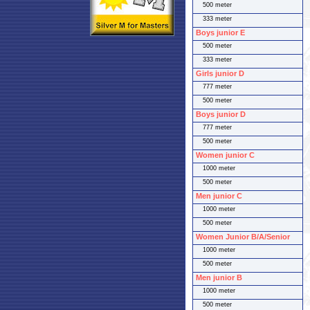
500 meter
333 meter
Boys junior E
500 meter
333 meter
Girls junior D
777 meter
500 meter
Boys junior D
777 meter
500 meter
Women junior C
1000 meter
500 meter
Men junior C
1000 meter
500 meter
Women Junior B/A/Senior
1000 meter
500 meter
Men junior B
1000 meter
500 meter