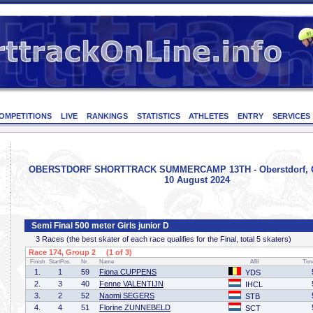
OMPETITIONS
LIVE
RANKINGS
STATISTICS
ATHLETES
ENTRY
SERVICES
OBERSTDORF SHORTTRACK SUMMERCAMP 13TH - Oberstdorf, G
10 August 2024
Semi Final 500 meter Girls junior D
3 Races (the best skater of each race qualifies for the Final, total 5 skaters)
Race 174, Group 2 (1 of 3)
Finish
StartPos.
Nr.
Name
Affil
Tim
1.
1
59
Fiona CUPPENS
YDS
2.
3
40
Fenne VALENTIJN
IHCL
3.
2
52
Naomi SEGERS
STB
4.
4
51
Florine ZUNNEBELD
SCT