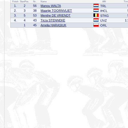
Finish
StartPos.
Nr.
Name
Affil
Tim
1.
2
56
Manou WALTA
TRL
2.
3
38
Maartje TOORNVLIET
IHCL
3.
5
53
Menthe DE VRIENDT
STKG
4.
4
43
Tirza STENNEKE
1:
IJVZ
1
45
Amelia HARASIUK
ORL