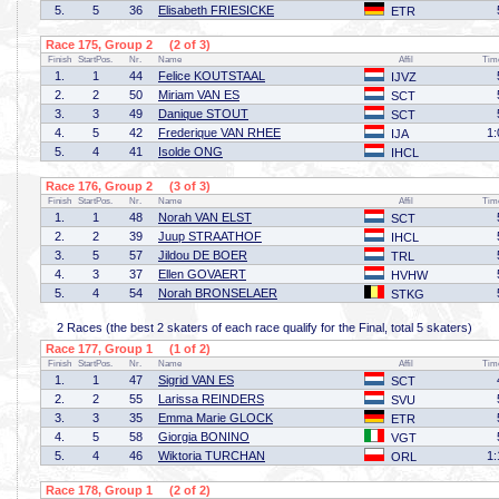
5.
5
36
Elisabeth FRIESICKE
ETR
Race 175, Group 2 (2 of 3)
Finish
StartPos.
Nr.
Name
Affil
Tim
1.
1
44
Felice KOUTSTAAL
IJVZ
2.
2
50
Miriam VAN ES
SCT
3.
3
49
Danique STOUT
SCT
4.
5
42
Frederique VAN RHEE
1:
IJA
5.
4
41
Isolde ONG
IHCL
Race 176, Group 2 (3 of 3)
Finish
StartPos.
Nr.
Name
Affil
Tim
1.
1
48
Norah VAN ELST
SCT
2.
2
39
Juup STRAATHOF
IHCL
3.
5
57
Jildou DE BOER
TRL
4.
3
37
Ellen GOVAERT
HVHW
5.
4
54
Norah BRONSELAER
STKG
2 Races (the best 2 skaters of each race qualify for the Final, total 5 skaters)
Race 177, Group 1 (1 of 2)
Finish
StartPos.
Nr.
Name
Affil
Tim
1.
1
47
Sigrid VAN ES
SCT
2.
2
55
Larissa REINDERS
SVU
3.
3
35
Emma Marie GLOCK
ETR
4.
5
58
Giorgia BONINO
VGT
5.
4
46
Wiktoria TURCHAN
1:
ORL
Race 178, Group 1 (2 of 2)