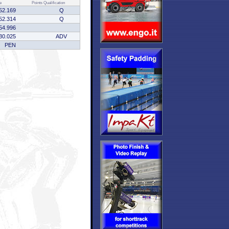
e
Points
Qualification
52.169
Q
52.314
Q
54.996
30.025
ADV
PEN