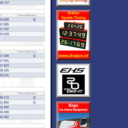
58.717
e
Points
Qualification
54.508
Q
57.005
57.797
03.318
-
e
Points
Qualification
57.348
Q
57.441
57.623
58.155
59.231
e
Points
Qualification
49.172
Q
51.682
Q
52.440
55.490
10.262