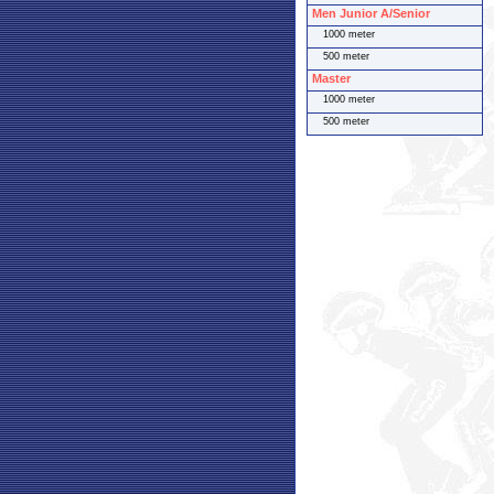
Men Junior A/Senior
1000 meter
500 meter
Master
1000 meter
500 meter