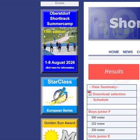
Events
HOME
NEWS
C
Results
--View Summary--
Download selection
Schedule
Boys junior F
500 meter
222 meter
333 meter
Girls junior E