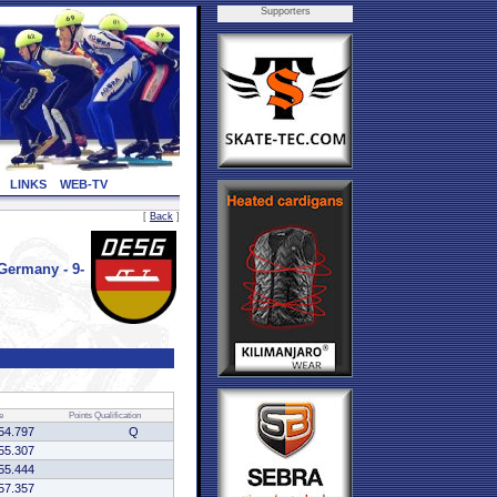
Supporters
LINKS
WEB-TV
[
Back
]
ermany - 9-
e
Points
Qualification
54.797
Q
55.307
55.444
57.357