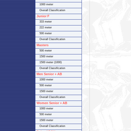
1000 meter
Overall Classification
Junior F
333 meter
222 meter
500 meter
Overall Classification
Masters
500 meter
1500 meter
1500 meter (1000)
Overall Classification
Men Senior + AB
1000 meter
500 meter
1500 meter
Overall Classification
Women Senior + AB
1000 meter
500 meter
1500 meter
Overall Classification