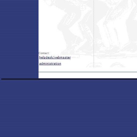
Contact: