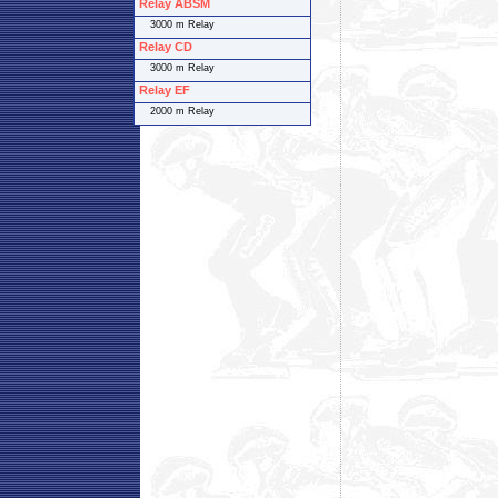
Relay ABSM
3000 m Relay
Relay CD
3000 m Relay
Relay EF
2000 m Relay