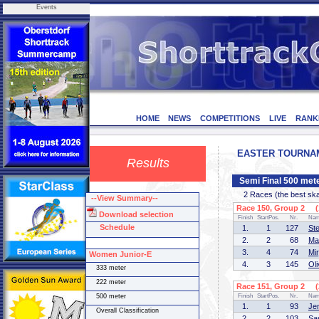
Events
HOME
NEWS
COMPETITIONS
LIVE
RANK
EASTER TOURNAMEN
Results
Semi Final 500 met
2 Races (the best skate
--View Summary--
Race 150, Group 2 (1
Download selection
Finish
StartPos.
Nr.
Na
Schedule
1.
1
127
St
2.
2
68
Ma
3.
4
74
Mi
Women Junior-E
4.
3
145
Ol
333 meter
222 meter
Race 151, Group 2 (2
500 meter
Finish
StartPos.
Nr.
Na
1.
1
93
Je
Overall Classification
2.
2
103
Sa