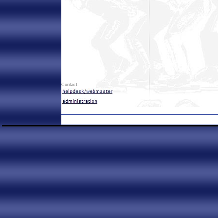
Contact: