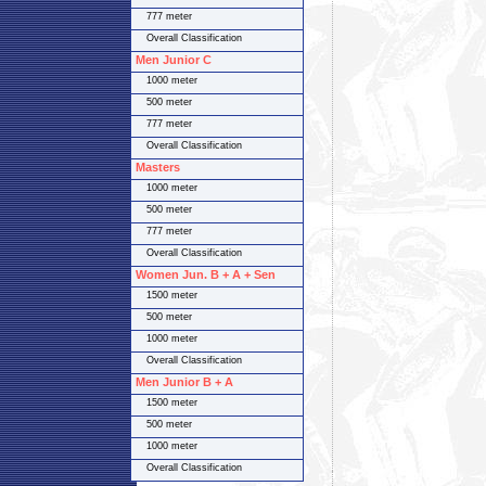
777 meter
Overall Classification
Men Junior C
1000 meter
500 meter
777 meter
Overall Classification
Masters
1000 meter
500 meter
777 meter
Overall Classification
Women Jun. B + A + Sen
1500 meter
500 meter
1000 meter
Overall Classification
Men Junior B + A
1500 meter
500 meter
1000 meter
Overall Classification