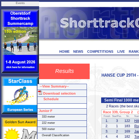
Events
HOME
NEWS
COMPETITIONS
LIVE
RANK
Results
HANSE CUP 29TH - 
--View Summary--
Download selection
Schedule
Semi Final 1000 me
2 Races (the best skate
Junior F
Race 339, Group 2 (1
Finish
StartPos.
Nr.
Na
333 meter
1.
3
122
HA
222 meter
2.
1
183
Ro
500 meter
3.
2
169
Ja
Overall Classification
4.
4
182
To