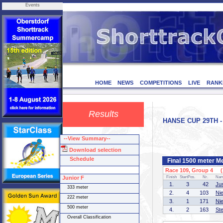
Events
HOME
NEWS
COMPETITIONS
LIVE
RANK
Results
HANSE CUP 29TH - 
--View Summary--
Download selection
Schedule
Final 1500 meter M
Race 109, Group 4 (1
Junior F
Finish
StartPos.
Nr.
Na
1.
3
42
Ju
333 meter
2.
4
103
Ni
222 meter
3.
1
171
Ni
500 meter
4.
2
163
St
Overall Classification