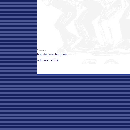
Contact: