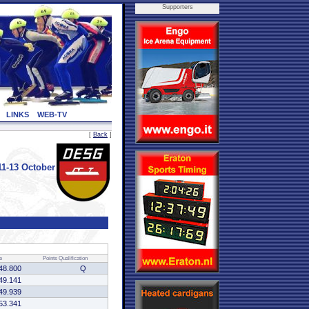
Supporters
LINKS
WEB-TV
[
Back
]
1-13 October
e
Points
Qualification
48.800
Q
49.141
49.939
53.341