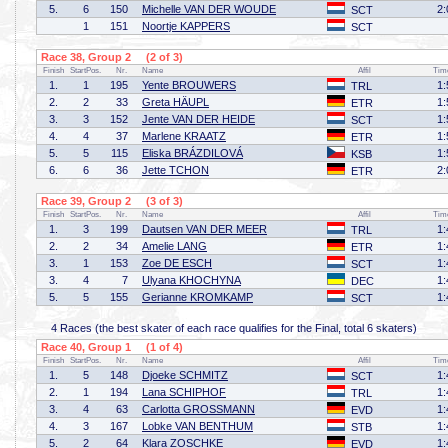
5.
6
150
Michelle VAN DER WOUDE
2:
SCT
1
151
Noortje KAPPERS
SCT
Race 38, Group 2 (2 of 3)
Finish
StartPos.
Nr.
Name
Affil
Tim
1.
1
195
Yente BROUWERS
1:
TRL
2.
2
33
Greta HÄUPL
1:
ETR
3.
3
152
Jente VAN DER HEIDE
1:
SCT
4.
4
37
Marlene KRAATZ
1:
ETR
5.
5
115
Eliska BRÁZDILOVÁ
1:
KSB
6.
6
36
Jette TCHON
2:
ETR
Race 39, Group 2 (3 of 3)
Finish
StartPos.
Nr.
Name
Affil
Tim
1.
3
199
Dautsen VAN DER MEER
1:
TRL
2.
2
34
Amelie LANG
1:
ETR
3.
1
153
Zoe DE ESCH
1:
SCT
3.
4
7
Ulyana KHOCHYNA
1:
DEC
5.
5
155
Gerianne KROMKAMP
1:
SCT
4 Races (the best skater of each race qualifies for the Final, total 6 skaters)
Race 40, Group 1 (1 of 4)
Finish
StartPos.
Nr.
Name
Affil
Tim
1.
5
148
Djoeke SCHMITZ
1:
SCT
2.
1
194
Lana SCHIPHOF
1:
TRL
3.
4
63
Carlotta GROSSMANN
1:
EVD
4.
3
167
Lobke VAN BENTHUM
1:
STB
5.
2
64
Klara ZOSCHKE
1:
EVD