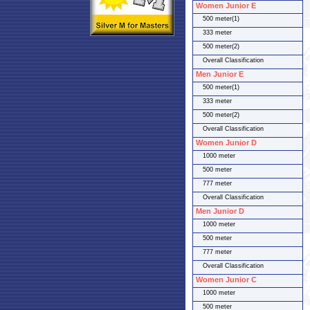
Women Junior E
500 meter(1)
333 meter
500 meter(2)
Overall Classification
Men Junior E
500 meter(1)
333 meter
500 meter(2)
Overall Classification
Women Junior D
1000 meter
500 meter
777 meter
Overall Classification
Men Junior D
1000 meter
500 meter
777 meter
Overall Classification
Women Junior C
1000 meter
500 meter