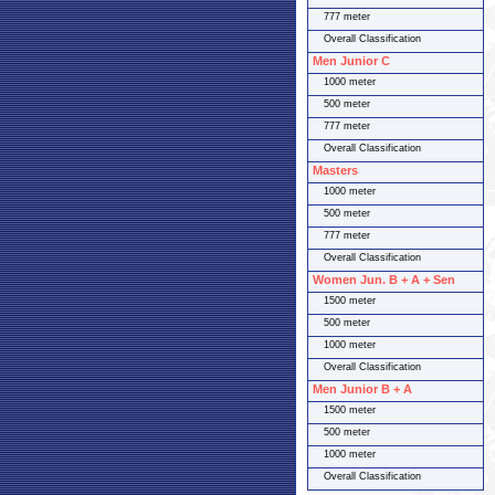
777 meter
Overall Classification
Men Junior C
1000 meter
500 meter
777 meter
Overall Classification
Masters
1000 meter
500 meter
777 meter
Overall Classification
Women Jun. B + A + Sen
1500 meter
500 meter
1000 meter
Overall Classification
Men Junior B + A
1500 meter
500 meter
1000 meter
Overall Classification