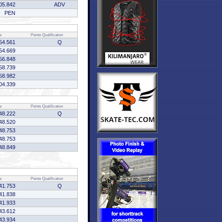
05.842
ADV
PEN
e
Points
Qualification
54.561
Q
54.669
56.848
58.739
58.982
04.339
e
Points
Qualification
48.222
Q
48.520
48.753
48.753
48.849
e
Points
Qualification
41.753
Q
41.838
41.933
43.612
43.934