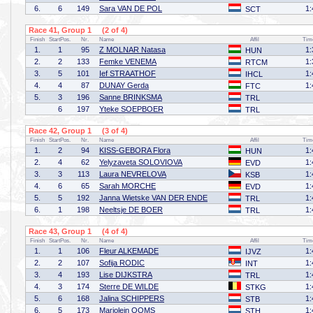
6.
6
149
Sara VAN DE POL
1:
SCT
Race 41, Group 1 (2 of 4)
Finish
StartPos.
Nr.
Name
Affil
Tim
1.
1
95
Z MOLNAR Natasa
1:
HUN
2.
2
133
Femke VENEMA
1:
RTCM
3.
5
101
Ief STRAATHOF
1:
IHCL
4.
4
87
DUNAY Gerda
1:
FTC
5.
3
196
Sanne BRINKSMA
TRL
6
197
Yteke SOEPBOER
TRL
Race 42, Group 1 (3 of 4)
Finish
StartPos.
Nr.
Name
Affil
Tim
1.
2
94
KISS-GEBORA Flora
1:
HUN
2.
4
62
Yelyzaveta SOLOVIOVA
1:
EVD
3.
3
113
Laura NEVRELOVA
1:
KSB
4.
6
65
Sarah MORCHE
1:
EVD
5.
5
192
Janna Wietske VAN DER ENDE
1:
TRL
6.
1
198
Neeltsje DE BOER
1:
TRL
Race 43, Group 1 (4 of 4)
Finish
StartPos.
Nr.
Name
Affil
Tim
1.
1
106
Fleur ALKEMADE
1:
IJVZ
2.
2
107
Sofija RODIC
1:
INT
3.
4
193
Lise DIJKSTRA
1:
TRL
4.
3
174
Sterre DE WILDE
1:
STKG
5.
6
168
Jalina SCHIPPERS
1:
STB
6.
5
173
Marjolein OOMS
1:
STH