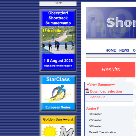
Events
HOME
NEWS
C
Results
--View Summary--
Download selection
Schedule
Junior F
333 meter
222 meter
500 meter
Overall Classification