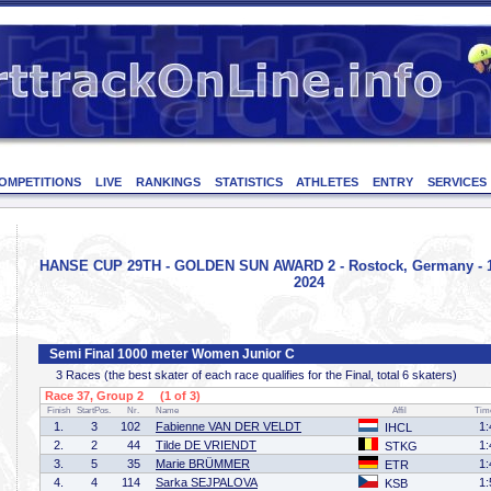
OMPETITIONS
LIVE
RANKINGS
STATISTICS
ATHLETES
ENTRY
SERVICES
HANSE CUP 29TH - GOLDEN SUN AWARD 2 - Rostock, Germany - 1
2024
Semi Final 1000 meter Women Junior C
3 Races (the best skater of each race qualifies for the Final, total 6 skaters)
Race 37, Group 2 (1 of 3)
Finish
StartPos.
Nr.
Name
Affil
Tim
1.
3
102
Fabienne VAN DER VELDT
1:
IHCL
2.
2
44
Tilde DE VRIENDT
1:
STKG
3.
5
35
Marie BRÜMMER
1:
ETR
4.
4
114
Sarka SEJPALOVA
1:
KSB