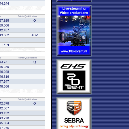
44.244
e
Points
Qualification
37.928
Q
39.006
42.457
43.662
ADV
-
PEN
e
Points
Qualification
43.731
Q
45.230
46.028
46.316
47.647
48.366
e
Points
Qualification
42.378
Q
42.507
43.132
43.278
45.354
47.276