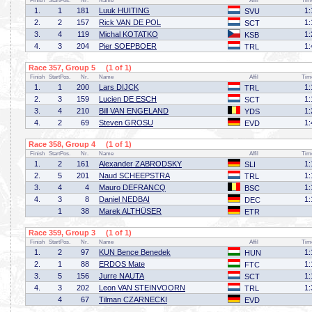
Finish
StartPos.
Nr.
Name
Affil
Tim
1.
1
181
Luuk HUITING
1:
SVU
2.
2
157
Rick VAN DE POL
1:
SCT
3.
4
119
Michal KOTATKO
1:
KSB
4.
3
204
Pier SOEPBOER
1:
TRL
Race 357, Group 5 (1 of 1)
Finish
StartPos.
Nr.
Name
Affil
Tim
1.
1
200
Lars DIJCK
1:
TRL
2.
3
159
Lucien DE ESCH
1:
SCT
3.
4
210
Bill VAN ENGELAND
1:
YDS
4.
2
69
Steven GROSU
1:
EVD
Race 358, Group 4 (1 of 1)
Finish
StartPos.
Nr.
Name
Affil
Tim
1.
2
161
Alexander ZABRODSKY
1:
SLI
2.
5
201
Naud SCHEEPSTRA
1:
TRL
3.
4
4
Mauro DEFRANCQ
1:
BSC
4.
3
8
Daniel NEDBAI
1:
DEC
1
38
Marek ALTHÜSER
ETR
Race 359, Group 3 (1 of 1)
Finish
StartPos.
Nr.
Name
Affil
Tim
1.
2
97
KUN Bence Benedek
1:
HUN
2.
1
88
ERDOS Mate
1:
FTC
3.
5
156
Jurre NAUTA
1:
SCT
4.
3
202
Leon VAN STEINVOORN
1:
TRL
4
67
Tilman CZARNECKI
EVD