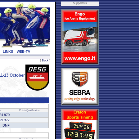
Supporters
LINKS
WEB-TV
[
Back
]
1-13 October
e
Points
Qualification
24.970
29.377
DNF