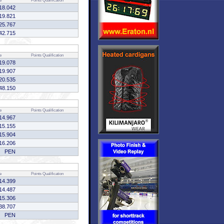
e
Points
Qualification
18.042
19.821
25.767
42.715
e
Points
Qualification
19.078
19.907
20.535
48.150
e
Points
Qualification
14.967
15.155
15.904
16.206
PEN
e
Points
Qualification
14.399
14.487
15.306
38.707
PEN