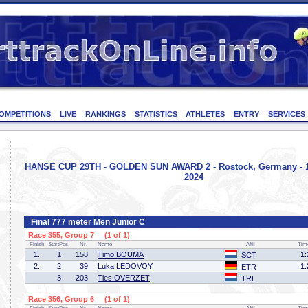
OMPETITIONS
LIVE
RANKINGS
STATISTICS
ATHLETES
ENTRY
SERVICES
HANSE CUP 29TH - GOLDEN SUN AWARD 2 - Rostock, Germany - 1
2024
Final 777 meter Men Junior C
Race 355, Group 7 (1 of 1)
Finish
StartPos.
Nr.
Name
Affil
Tim
1.
1
158
Timo BOUMA
1:
SCT
2.
2
39
Luka LEDOVOY
1:
ETR
3
203
Ties OVERZET
TRL
Race 356, Group 6 (1 of 1)