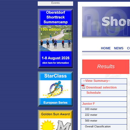
Events
HOME
NEWS
C
Results
--View Summary--
Download selection
Schedule
Junior F
333 meter
222 meter
500 meter
Overall Classification