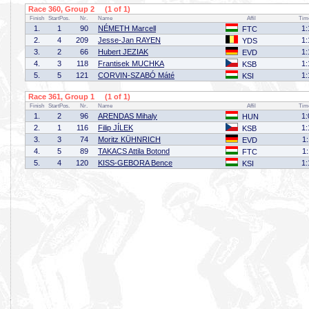
Race 360, Group 2 (1 of 1)
Finish
StartPos.
Nr.
Name
Affil
Tim
1.
1
90
NÉMETH Marcell
1:
FTC
2.
4
209
Jesse-Jan RAYEN
1:
YDS
3.
2
66
Hubert JEZIAK
1:
EVD
4.
3
118
Frantisek MUCHKA
1:
KSB
5.
5
121
CORVIN-SZABÓ Máté
1:
KSI
Race 361, Group 1 (1 of 1)
Finish
StartPos.
Nr.
Name
Affil
Tim
1.
2
96
ARENDAS Mihaly
1:
HUN
2.
1
116
Filip JÍLEK
1:
KSB
3.
3
74
Moritz KÜHNRICH
1
EVD
4.
5
89
TAKACS Attila Botond
1
FTC
5.
4
120
KISS-GEBORA Bence
1:
KSI