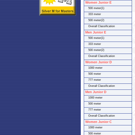
Women Junior E
500 meter(1)
333 meter
500 meter(2)
Overall Classification
Men Junior E
500 meter(1)
333 meter
500 meter(2)
Overall Classification
Women Junior D
1000 meter
500 meter
777 meter
Overall Classification
Men Junior D
1000 meter
500 meter
777 meter
Overall Classification
Women Junior C
1000 meter
500 meter