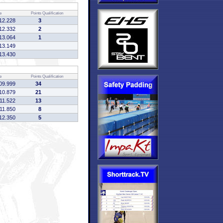
e
Points
Qualification
12.228
3
12.332
2
13.064
1
13.149
13.430
e
Points
Qualification
09.999
34
10.879
21
:11.522
13
:11.850
8
12.350
5