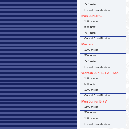
777 meter
Overall Classification
Men Junior C
1000 meter
500 meter
777 meter
Overall Classification
Masters
1000 meter
500 meter
777 meter
Overall Classification
Women Jun. B + A + Sen
1500 meter
500 meter
1000 meter
Overall Classification
Men Junior B + A
1500 meter
500 meter
1000 meter
Overall Classification