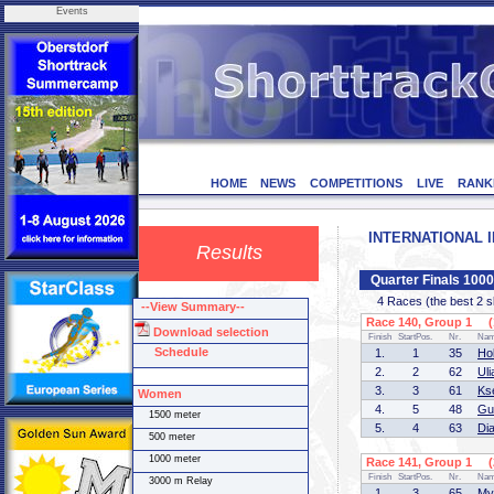
Events
HOME
NEWS
COMPETITIONS
LIVE
RANK
INTERNATIONAL IN
Results
Quarter Finals 10
4 Races (the best 2 ska
--View Summary--
Race 140, Group 1 (1
Download selection
Finish
StartPos.
Nr.
Na
Schedule
1.
1
35
Ho
2.
2
62
Ul
3.
3
61
Ks
Women
4.
5
48
Gu
1500 meter
5.
4
63
Di
500 meter
1000 meter
Race 141, Group 1 (2
Finish
StartPos.
Nr.
Na
3000 m Relay
1.
3
65
My