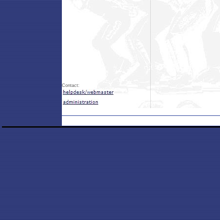
Contact: