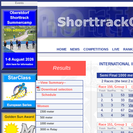
Events
HOME
NEWS
COMPETITIONS
LIVE
RANK
INTERNATIONAL IN
Results
Semi Final 1000 me
2 Races (the best 2 ska
--View Summary--
Race 150, Group 1 (1
Download selection
Finish
StartPos.
Nr.
Na
Schedule
1.
1
53
Mi
2.
5
33
Ra
3.
3
75
Vl
Women
4.
2
67
Da
1500 meter
5.
4
34
Ma
500 meter
1000 meter
Race 151, Group 1 (2
Finish
StartPos.
Nr.
Na
3000 m Relay
1.
2
55
Fr