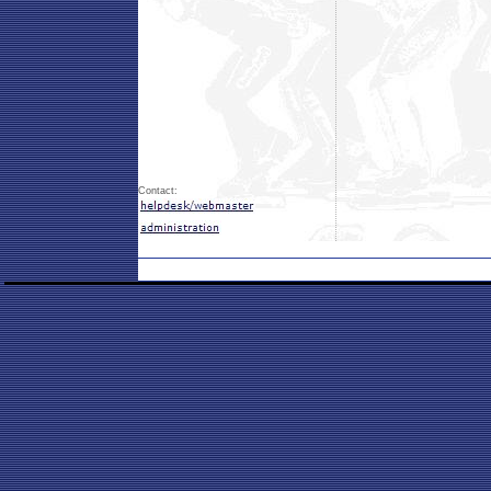
Contact: