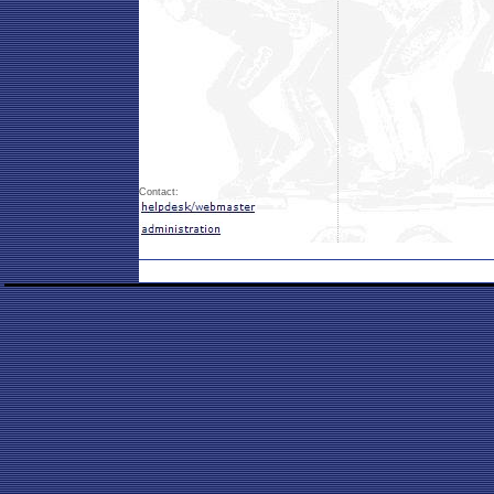
Contact: