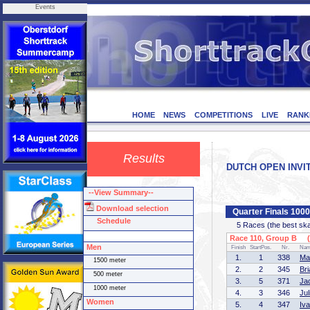
Events
HOME
NEWS
COMPETITIONS
LIVE
RANK
Results
DUTCH OPEN INVITA
--View Summary--
Download selection
Quarter Finals 100
Schedule
5 Races (the best skate
Race 110, Group B (1
Men
Finish
StartPos.
Nr.
Na
1.
1
338
Ma
1500 meter
2.
2
345
Br
500 meter
3.
5
371
Ja
1000 meter
4.
3
346
Ju
Women
5.
4
347
Iv