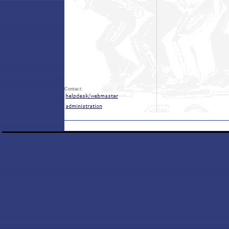
Contact: