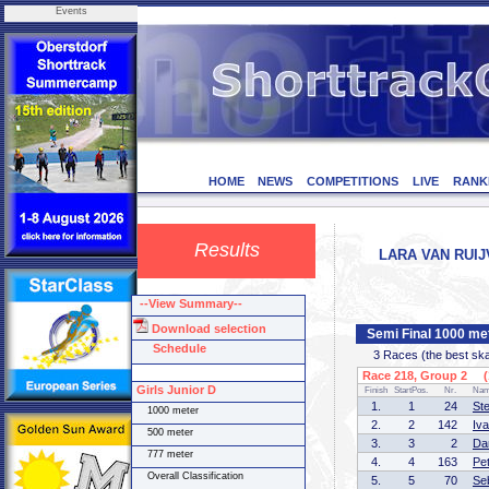
Events
HOME
NEWS
COMPETITIONS
LIVE
RANK
Results
LARA VAN RUIJ
--View Summary--
Download selection
Semi Final 1000 me
Schedule
3 Races (the best skate
Race 218, Group 2 (1
Girls Junior D
Finish
StartPos.
Nr.
Na
1.
1
24
St
1000 meter
2.
2
142
Iv
500 meter
3.
3
2
Da
777 meter
4.
4
163
Pe
Overall Classification
5.
5
70
Se