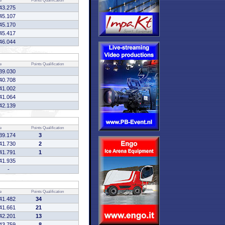
e
Points
Qualification
43.275
45.107
45.170
45.417
46.044
e
Points
Qualification
39.030
40.708
41.002
41.064
42.139
e
Points
Qualification
39.174
3
41.730
2
41.791
1
41.935
-
e
Points
Qualification
41.482
34
41.661
21
42.201
13
43.759
8