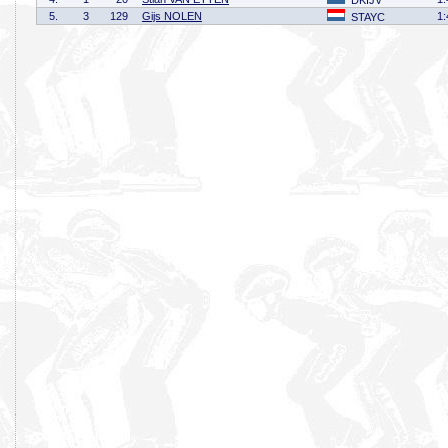
DKIJV
5.
3
129
Gijs NOLEN
1:
STAYC