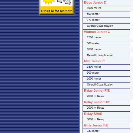
Boys Junior D
1000 meter
500 meter
777 meter
Overall Classification
Women Junior C
1500 meter
500 meter
1000 meter
Overall Classification
Men Junior C
1500 meter
500 meter
1000 meter
Overall Classification
Relay Junior F/E
2000 m Relay
Relay Junior D/C
2000 m Relay
Relay B/A/S
3000 m Relay
Girls Junior F/E
333 meter