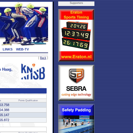
Supporters
LINKS
WEB-TV
[
Back
]
 Haag,
e
Points
Qualification
53.758
54.388
55.147
55.872