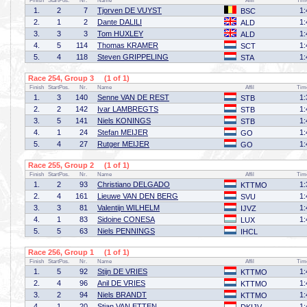
Finish
StartPos.
Nr.
Name
Affil
Tim
1.
2
7
Tjorven DE VUYST
1:
BSC
2.
1
2
Dante DALILI
1:
ALD
3.
3
3
Tom HUXLEY
1:
ALD
4.
5
114
Thomas KRAMER
1:
SCT
5.
4
118
Steven GRIPPELING
1:
STA
Race 254, Group 3 (1 of 1)
Finish
StartPos.
Nr.
Name
Affil
Tim
1.
3
140
Senne VAN DE REST
1:
STB
2.
2
142
Ivar LAMBREGTS
1:
STB
3.
5
141
Niels KONINGS
1:
STB
4.
1
24
Stefan MEIJER
1:
GO
5.
4
27
Rutger MEIJER
1:
GO
Race 255, Group 2 (1 of 1)
Finish
StartPos.
Nr.
Name
Affil
Tim
1.
2
93
Christiano DELGADO
1:
KTTMO
2.
4
161
Lieuwe VAN DEN BERG
1:
SVU
3.
3
81
Valentijn WILHELM
1:
IJVZ
4.
1
83
Sidoine CONESA
1:
LUX
5.
5
63
Niels PENNINGS
IHCL
Race 256, Group 1 (1 of 1)
Finish
StartPos.
Nr.
Name
Affil
Tim
1.
5
92
Stijn DE VRIES
1:
KTTMO
2.
4
96
Anil DE VRIES
1:
KTTMO
3.
2
94
Niels BRANDT
1:
KTTMO
4.
1
20
Stian VAN ETTEN
1: