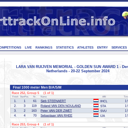
OMPETITIONS
LIVE
RANKINGS
STATISTICS
ATHLETES
ENTRY
SERVICES
LARA VAN RUIJVEN MEMORIAL - GOLDEN SUN AWARD 1 - Den
Netherlands - 20-22 September 2024
Final 1000 meter Men B/A/S/M
Race 252, Group 5 (1 of 1)
Finish
StartPos.
Nr.
Name
Affil
Tim
1.
1
61
Sieb STEENAERT
1:
IHCL
2.
3
119
Roland VAN DEN NOULAND
1:
STA
3.
2
163
Peter VAN DER ZWET
1:
SVU
4.
4
70
Sebastiaan VAN RHEE
1:
IJA
Race 253, Group 4 (1 of 1)