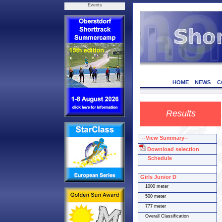
Events
HOME
NEWS
C
Results
--View Summary--
Download selection
Schedule
Girls Junior D
1000 meter
500 meter
777 meter
Overall Classification