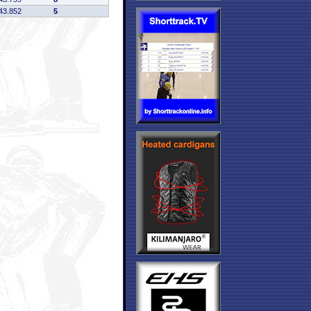
43.852
5