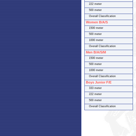
222 meter
500 meter
Overall Classification
Women B/A/S
1500 meter
500 meter
1000 meter
Overall Classification
Men B/A/S/M
1500 meter
500 meter
1000 meter
Overall Classification
Boys Junior F/E
333 meter
222 meter
500 meter
Overall Classification