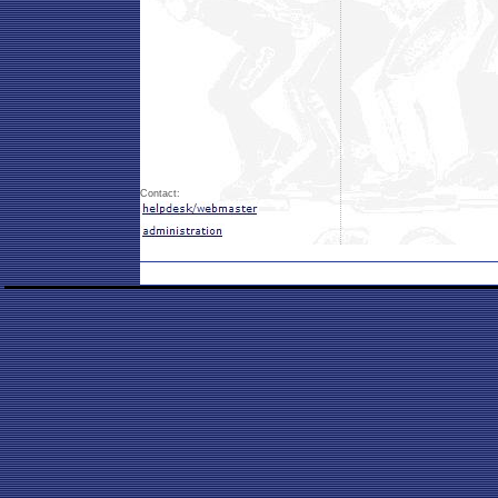
Contact: