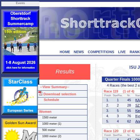
Events
HOME
NEWS
COMPETITIONS
LIVE
RANK
ISU J
Results
Quarter Finals 100
4 Races (the best 2 ska
--View Summary--
Race 119 (1 of 4)
Download selection
Finish
StartPos.
Nr.
Na
Schedule
1.
1
45
KA
2.
2
28
SZ
3.
5
55
Ki
Women
4.
3
76
Ky
1500 meter
5.
4
62
An
1000 meter (1)
500 meter
Race 120 (2 of 4)
Finish
StartPos.
Nr.
Na
1000 meter (2)
1.
4
47
OH