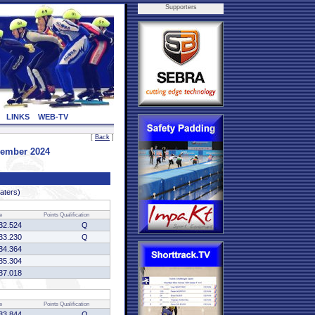
Supporters
LINKS
WEB-TV
[
Back
]
vember 2024
katers)
e
Points
Qualification
32.524
Q
33.230
Q
34.364
35.304
37.018
e
Points
Qualification
33.844
Q