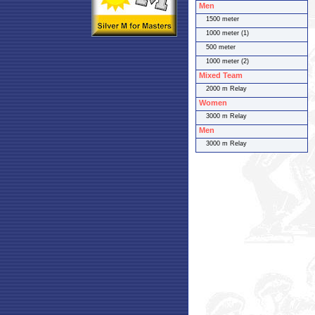
Men
1500 meter
1000 meter (1)
500 meter
1000 meter (2)
Mixed Team
2000 m Relay
Women
3000 m Relay
Men
3000 m Relay