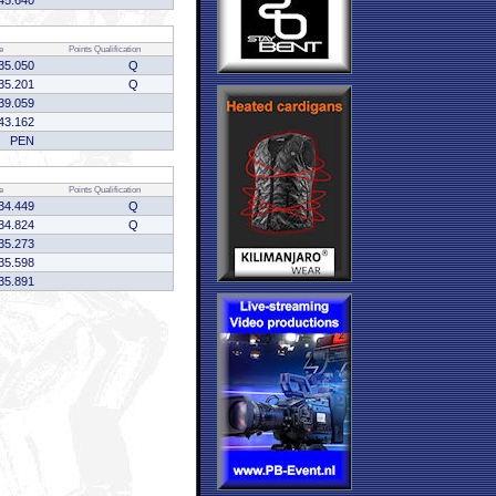
45.640
e
Points
Qualification
35.050
Q
35.201
Q
39.059
43.162
PEN
e
Points
Qualification
34.449
Q
34.824
Q
35.273
35.598
35.891