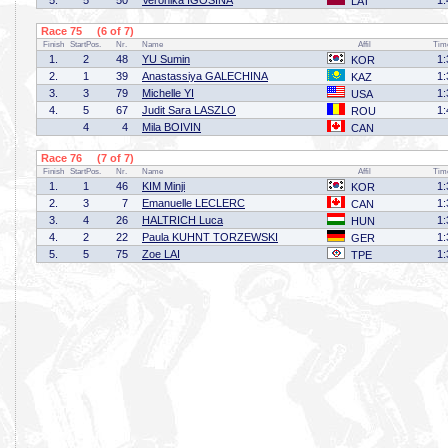
5.
5
50
Veronika IGOSINA
1:
LAT
Race 75 (6 of 7)
Finish
StartPos.
Nr.
Name
Affil
Tim
1.
2
48
YU Sumin
1:
KOR
2.
1
39
Anastassiya GALECHINA
1:
KAZ
3.
3
79
Michelle YI
1:
USA
4.
5
67
Judit Sara LASZLO
1:
ROU
4
4
Mila BOIVIN
CAN
Race 76 (7 of 7)
Finish
StartPos.
Nr.
Name
Affil
Tim
1.
1
46
KIM Minji
1:
KOR
2.
3
7
Emanuelle LECLERC
1:
CAN
3.
4
26
HALTRICH Luca
1:
HUN
4.
2
22
Paula KUHNT TORZEWSKI
1:
GER
5.
5
75
Zoe LAI
1:
TPE