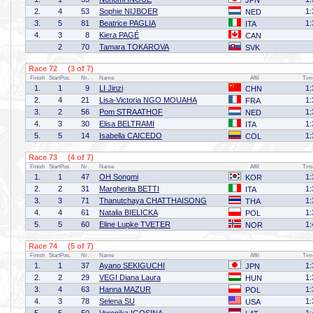
JPN
2.
4
53
Sophie NIJBOER
1:
NED
3.
5
81
Beatrice PAGLIA
1:
ITA
4.
3
8
Kiera PAGÉ
CAN
2
70
Tamara TOKAROVA
SVK
Race 72 (3 of 7)
Finish
StartPos.
Nr.
Name
Affil
Tim
1.
1
9
LI Jinzi
1:
CHN
2.
4
21
Lisa-Victoria NGO MOUAHA
1:
FRA
3.
2
56
Pom STRAATHOF
1:
NED
4.
3
30
Elisa BELTRAMI
1:
ITA
5.
5
14
Isabella CAICEDO
1:
COL
Race 73 (4 of 7)
Finish
StartPos.
Nr.
Name
Affil
Tim
1.
1
47
OH Songmi
1:
KOR
2.
2
31
Margherita BETTI
1:
ITA
3.
3
71
Thanutchaya CHATTHAISONG
1:
THA
4.
4
61
Natalia BIELICKA
1:
POL
5.
5
60
Eline Lupke TVETER
1:
NOR
Race 74 (5 of 7)
Finish
StartPos.
Nr.
Name
Affil
Tim
1.
1
37
Ayano SEKIGUCHI
1:
JPN
2.
2
29
VEGI Diana Laura
1:
HUN
3.
4
63
Hanna MAZUR
1:
POL
4.
3
78
Selena SU
1:
USA