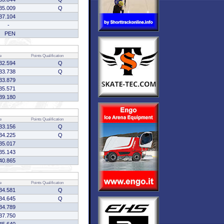
35.009
Q
37.104
-
PEN
e
Points
Qualification
32.594
Q
33.738
Q
33.879
35.571
39.180
e
Points
Qualification
33.156
Q
34.225
Q
35.017
35.143
40.865
e
Points
Qualification
34.581
Q
34.645
Q
34.789
37.750