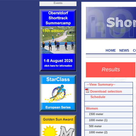
Events
HOME
NEWS
C
Results
--View Summary--
Download selection
Schedule
Women
1500 meter
1000 meter (1)
500 meter
1000 meter (2)