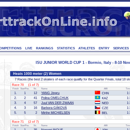
OMPETITIONS
LIVE
RANKINGS
STATISTICS
ATHLETES
ENTRY
SERVICES
ISU JUNIOR WORLD CUP 1 - Bormio, Italy - 8-10 No
Heats 1000 meter (2) Women
7 Races (the best 2 skaters of each race qualify for the Quarter Finals, total 18 s
Race 70 (1 of 7)
Finish
StartPos.
Nr.
Name
Affil
Tim
1.
1
12
YANG Jingru
1:
CHN
2.
2
41
Polina OMELCHUK
1:
KAZ
3.
4
57
Juul VAN DER ZWAAN
1:
NED
4.
3
16
Barbora GÁKOVÁ
1:
CZE
5.
5
2
Mirthe MICHIELSEN
1:
BEL
Race 71 (2 of 7)
Finish
StartPos.
Nr.
Name
Affil
Tim
1.
1
35
Nonomi INOUE
1: